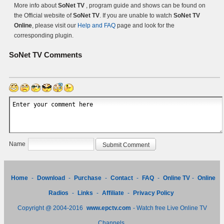
More info about
SoNet TV
, program guide and shows can be found on
the Official website of
SoNet TV
. If you are unable to watch
SoNet TV
Online
, please visit our
Help and FAQ
page and look for the
corresponding plugin.
SoNet TV
Comments
Name
Home
-
Download
-
Purchase
-
Contact
-
FAQ
-
Online TV
-
Online
Radios
-
Links
-
Affiliate
-
Privacy Policy
Copyright @ 2004-2016
www.epctv.com
- Watch free Live Online TV
Channels.