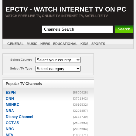
EPCTV - WATCH INTERNET TV ON PC
WATCH FREE LIVE TV, ONLINE TV, INTERNET TV, SATELLITE TV
GENERAL
MUSIC
NEWS
EDUCATIONAL
KIDS
SPORTS
ENTERTAINMENT
MOVIES
SORT BY COUNTRY
Select Country
Select TV Type
Popular TV Channels
ESPN
[8805928]
CNN
[3751342]
MSNBC
[3616532]
NBA
[3295857]
Disney Channel
[3133739]
CCTV-5
[2593693]
NBC
[2036684]
MTV
[1888171]