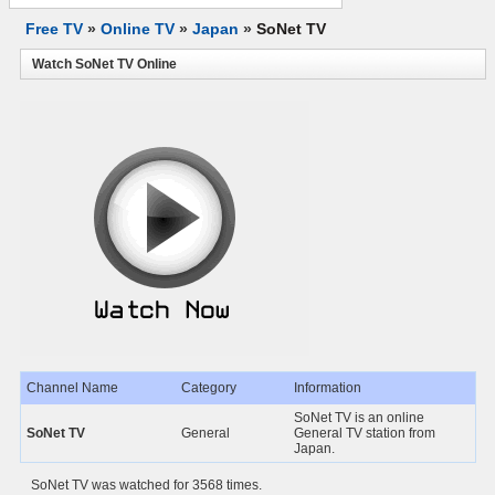
Free TV
»
Online TV
»
Japan
»
SoNet TV
Watch SoNet TV Online
Channel Name
Category
Information
SoNet TV is an online
SoNet TV
General
General TV station from
Japan.
SoNet TV was watched for 3568 times.