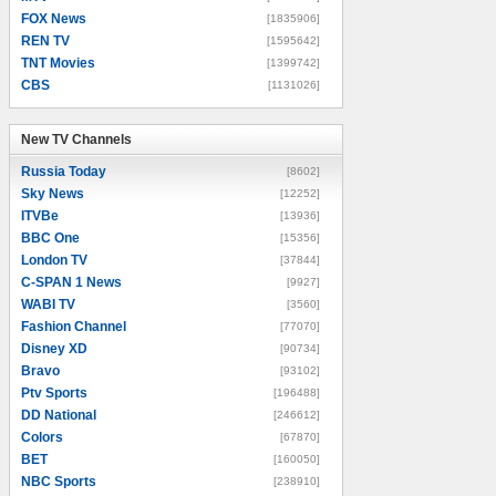
FOX News
[1835906]
REN TV
[1595642]
TNT Movies
[1399742]
CBS
[1131026]
New TV Channels
New TV Channels
Russia Today
[8602]
Sky News
[12252]
ITVBe
[13936]
BBC One
[15356]
London TV
[37844]
C-SPAN 1 News
[9927]
WABI TV
[3560]
Fashion Channel
[77070]
Disney XD
[90734]
Bravo
[93102]
Ptv Sports
[196488]
DD National
[246612]
Colors
[67870]
BET
[160050]
NBC Sports
[238910]