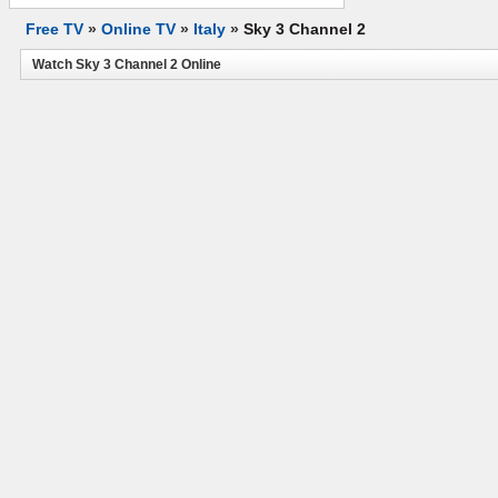
Free TV
»
Online TV
»
Italy
»
Sky 3 Channel 2
Watch Sky 3 Channel 2 Online