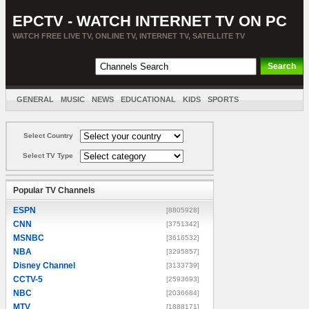
EPCTV - WATCH INTERNET TV ON PC
WATCH FREE LIVE TV, ONLINE TV, INTERNET TV, SATELLITE TV
GENERAL
MUSIC
NEWS
EDUCATIONAL
KIDS
SPORTS
ENTERTAINMENT
MOVIES
SORT BY COUNTRY
Select Country
Select TV Type
Popular TV Channels
ESPN
[8805928]
CNN
[3751342]
MSNBC
[3616532]
NBA
[3295857]
Disney Channel
[3133739]
CCTV-5
[2593693]
NBC
[2036684]
MTV
[1888171]