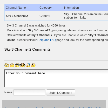
Channel Name
Category
Information
Sky 3 Channel 2 is an online Gen
Sky 3 Channel 2
General
station from Italy.
Sky 3 Channel 2 was watched for 4056 times.
More info about
Sky 3 Channel 2
, program guide and shows can be found on
Official website of
Sky 3 Channel 2
. If you are unable to watch
Sky 3 Channel
Online
, please visit our
Help and FAQ
page and look for the corresponding pl
Sky 3 Channel 2
Comments
Name