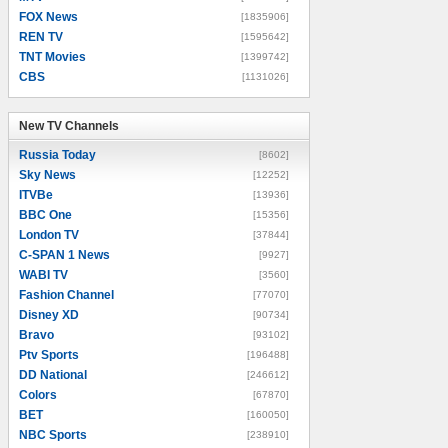
FOX News
[1835906]
REN TV
[1595642]
TNT Movies
[1399742]
CBS
[1131026]
New TV Channels
New TV Channels
Russia Today
[8602]
Sky News
[12252]
ITVBe
[13936]
BBC One
[15356]
London TV
[37844]
C-SPAN 1 News
[9927]
WABI TV
[3560]
Fashion Channel
[77070]
Disney XD
[90734]
Bravo
[93102]
Ptv Sports
[196488]
DD National
[246612]
Colors
[67870]
BET
[160050]
NBC Sports
[238910]