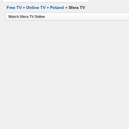
Free TV
»
Online TV
»
Poland
»
Sfera TV
Watch Sfera TV Online