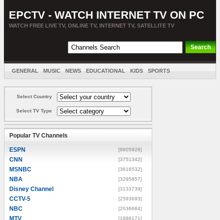
EPCTV - WATCH INTERNET TV ON PC
WATCH FREE LIVE TV, ONLINE TV, INTERNET TV, SATELLITE TV
GENERAL
MUSIC
NEWS
EDUCATIONAL
KIDS
SPORTS
ENTERTAINMENT
MOVIES
SORT BY COUNTRY
Select Country
Select TV Type
Popular TV Channels
ESPN
[8805928]
CNN
[3751342]
MSNBC
[3616532]
NBA
[3295857]
Disney Channel
[3133739]
CCTV-5
[2593693]
NBC
[2036684]
MTV
[1888171]