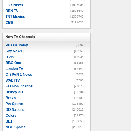
FOX News
[1835906]
REN TV
[1595642]
TNT Movies
[1399742]
CBS
[1131026]
New TV Channels
New TV Channels
Russia Today
[8602]
Sky News
[12252]
ITVBe
[13936]
BBC One
[15356]
London TV
[37844]
C-SPAN 1 News
[9927]
WABI TV
[3560]
Fashion Channel
[77070]
Disney XD
[90734]
Bravo
[93102]
Ptv Sports
[196488]
DD National
[246612]
Colors
[67870]
BET
[160050]
NBC Sports
[238910]