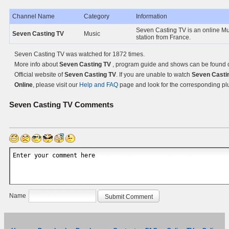
Channel Name
Category
Information
Seven Casting TV is an online M
Seven Casting TV
Music
station from France.
Seven Casting TV was watched for 1872 times.
More info about
Seven Casting TV
, program guide and shows can be found 
Official website of
Seven Casting TV
. If you are unable to watch
Seven Casti
Online
, please visit our
Help and FAQ
page and look for the corresponding pl
Seven Casting TV
Comments
Name