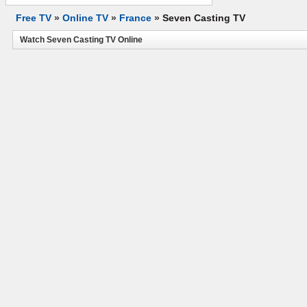
Free TV
»
Online TV
»
France
»
Seven Casting TV
Watch Seven Casting TV Online