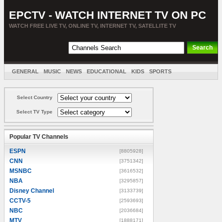
EPCTV - WATCH INTERNET TV ON PC
WATCH FREE LIVE TV, ONLINE TV, INTERNET TV, SATELLITE TV
GENERAL
MUSIC
NEWS
EDUCATIONAL
KIDS
SPORTS
ENTERTAINMENT
MOVIES
SORT BY COUNTRY
Select Country
Select TV Type
Popular TV Channels
ESPN
[8805928]
CNN
[3751342]
MSNBC
[3616532]
NBA
[3295857]
Disney Channel
[3133739]
CCTV-5
[2593693]
NBC
[2036684]
MTV
[1888171]