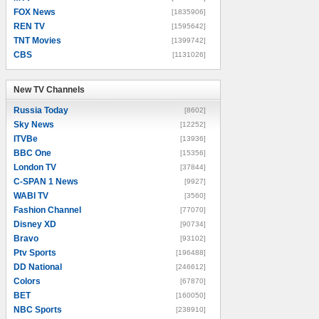
FOX News
[1835906]
REN TV
[1595642]
TNT Movies
[1399742]
CBS
[1131026]
New TV Channels
New TV Channels
Russia Today
[8602]
Sky News
[12252]
ITVBe
[13936]
BBC One
[15356]
London TV
[37844]
C-SPAN 1 News
[9927]
WABI TV
[3560]
Fashion Channel
[77070]
Disney XD
[90734]
Bravo
[93102]
Ptv Sports
[196488]
DD National
[246612]
Colors
[67870]
BET
[160050]
NBC Sports
[238910]