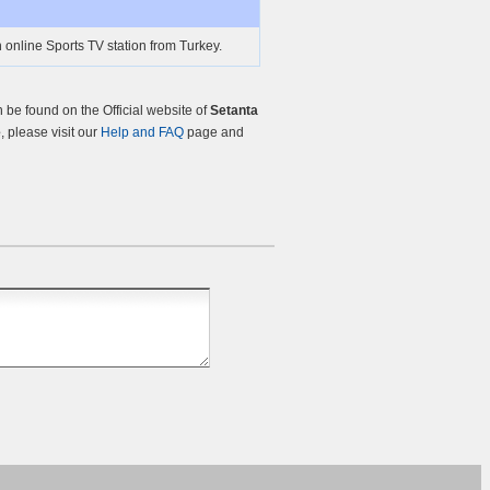
 online Sports TV station from Turkey.
be found on the Official website of
Setanta
e
, please visit our
Help and FAQ
page and