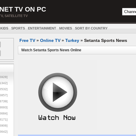
NET TV ON PC
TV, SATELLITE TV
KIDS
SPORTS
ENTERTAINMENT
MOVIES
SORT BY COUNTRY
Free TV
»
Online TV
»
Turkey
»
Setanta Sports News
Watch Setanta Sports News Online
5928]
1342]
6532]
5857]
3739]
3693]
6684]
8171]
5906]
5642]