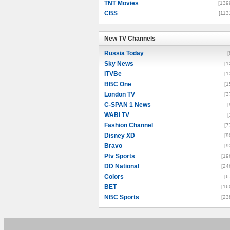
TNT Movies
[139
CBS
[113
New TV Channels
New TV Channels
Russia Today
[
Sky News
[1
ITVBe
[1
BBC One
[1
London TV
[3
C-SPAN 1 News
[
WABI TV
[
Fashion Channel
[7
Disney XD
[9
Bravo
[9
Ptv Sports
[19
DD National
[24
Colors
[6
BET
[16
NBC Sports
[23