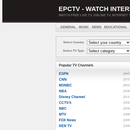
EPCTV - WATCH INTER
WATCH FREE LIVE TV, ONLINE TV, INTERNET 
GENERAL
MUSIC
NEWS
EDUCATIONAL
Select Country
Select TV Type
Popular TV Channels
ESPN
[880
CNN
[375
MSNBC
[361
NBA
[329
Disney Channel
[313
CCTV-5
[259
NBC
[203
MTV
[188
FOX News
[183
REN TV
[159