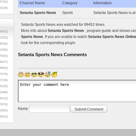
9742]
Channel Name
Category
Information
1026]
Setanta Sports News
Sports
Setanta Sports News is an
Setanta Sports News was watched for 99452 times.
More info about
Setanta Sports News
, program guide and shows can 
8602]
Sports News
. If you are unable to watch
Setanta Sports News Onlin
2252]
look for the corresponding plugin.
3936]
5356]
Setanta Sports News
Comments
7844]
9927]
3560]
7070]
0734]
3102]
6488]
6612]
7870]
Name
0050]
8910]