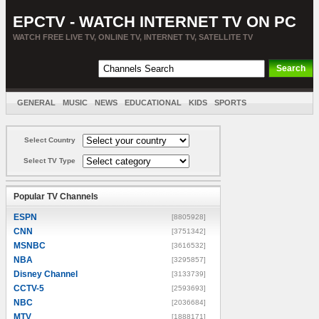
EPCTV - WATCH INTERNET TV ON PC
WATCH FREE LIVE TV, ONLINE TV, INTERNET TV, SATELLITE TV
GENERAL
MUSIC
NEWS
EDUCATIONAL
KIDS
SPORTS
ENTERTAINMENT
MOVIES
SORT BY COUNTRY
Select Country
Select TV Type
Popular TV Channels
ESPN
[8805928]
CNN
[3751342]
MSNBC
[3616532]
NBA
[3295857]
Disney Channel
[3133739]
CCTV-5
[2593693]
NBC
[2036684]
MTV
[1888171]