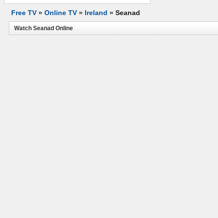
Free TV
»
Online TV
»
Ireland
»
Seanad
Watch Seanad Online