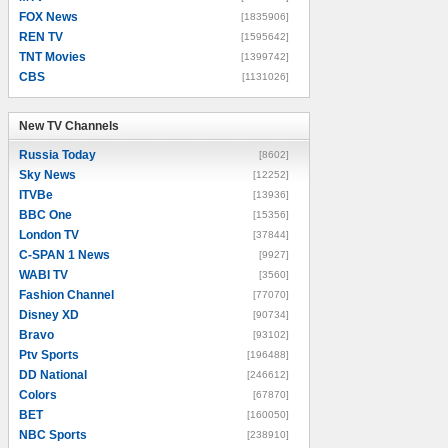
FOX News
[1835906]
REN TV
[1595642]
TNT Movies
[1399742]
CBS
[1131026]
New TV Channels
New TV Channels
Russia Today
[8602]
Sky News
[12252]
ITVBe
[13936]
BBC One
[15356]
London TV
[37844]
C-SPAN 1 News
[9927]
WABI TV
[3560]
Fashion Channel
[77070]
Disney XD
[90734]
Bravo
[93102]
Ptv Sports
[196488]
DD National
[246612]
Colors
[67870]
BET
[160050]
NBC Sports
[238910]