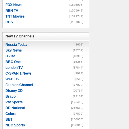
FOX News
[1835906]
REN TV
[1595642]
TNT Movies
[1399742]
CBS
[1131026]
New TV Channels
New TV Channels
Russia Today
[8602]
Sky News
[12252]
ITVBe
[13936]
BBC One
[15356]
London TV
[37844]
C-SPAN 1 News
[9927]
WABI TV
[3560]
Fashion Channel
[77070]
Disney XD
[90734]
Bravo
[93102]
Ptv Sports
[196488]
DD National
[246612]
Colors
[67870]
BET
[160050]
NBC Sports
[238910]