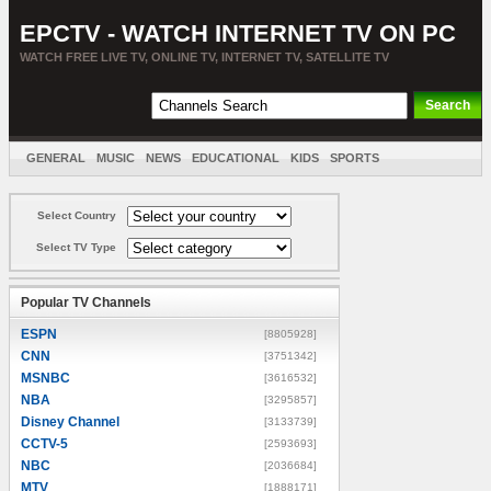
EPCTV - WATCH INTERNET TV ON PC
WATCH FREE LIVE TV, ONLINE TV, INTERNET TV, SATELLITE TV
GENERAL
MUSIC
NEWS
EDUCATIONAL
KIDS
SPORTS
ENTERTAINMENT
MOVIES
SORT BY COUNTRY
Select Country
Select TV Type
Popular TV Channels
ESPN
[8805928]
CNN
[3751342]
MSNBC
[3616532]
NBA
[3295857]
Disney Channel
[3133739]
CCTV-5
[2593693]
NBC
[2036684]
MTV
[1888171]