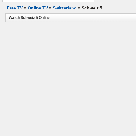
Free TV
»
Online TV
»
Switzerland
»
Schweiz 5
Watch Schweiz 5 Online