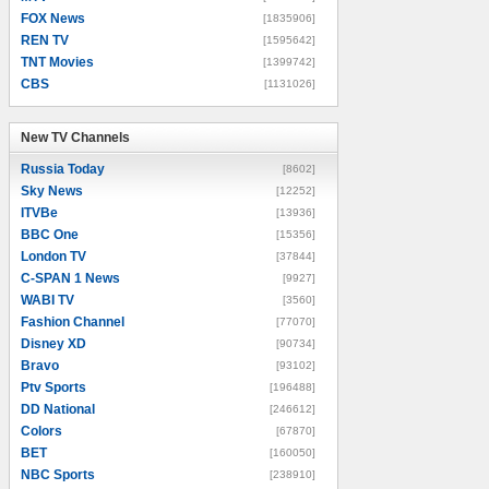
FOX News
[1835906]
REN TV
[1595642]
TNT Movies
[1399742]
CBS
[1131026]
New TV Channels
New TV Channels
Russia Today
[8602]
Sky News
[12252]
ITVBe
[13936]
BBC One
[15356]
London TV
[37844]
C-SPAN 1 News
[9927]
WABI TV
[3560]
Fashion Channel
[77070]
Disney XD
[90734]
Bravo
[93102]
Ptv Sports
[196488]
DD National
[246612]
Colors
[67870]
BET
[160050]
NBC Sports
[238910]