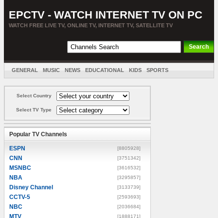
EPCTV - WATCH INTERNET TV ON PC
WATCH FREE LIVE TV, ONLINE TV, INTERNET TV, SATELLITE TV
GENERAL
MUSIC
NEWS
EDUCATIONAL
KIDS
SPORTS
ENTERTAINMENT
MOVIES
SORT BY COUNTRY
Select Country
Select TV Type
Popular TV Channels
ESPN
[8805928]
CNN
[3751342]
MSNBC
[3616532]
NBA
[3295857]
Disney Channel
[3133739]
CCTV-5
[2593693]
NBC
[2036684]
MTV
[1888171]