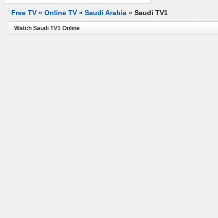
Free TV
»
Online TV
»
Saudi Arabia
»
Saudi TV1
Watch Saudi TV1 Online