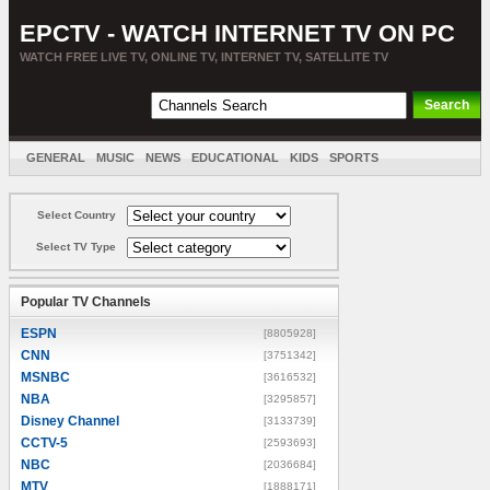
EPCTV - WATCH INTERNET TV ON PC
WATCH FREE LIVE TV, ONLINE TV, INTERNET TV, SATELLITE TV
GENERAL
MUSIC
NEWS
EDUCATIONAL
KIDS
SPORTS
ENTERTAINMENT
MOVIES
SORT BY COUNTRY
Select Country
Select TV Type
Popular TV Channels
ESPN
[8805928]
CNN
[3751342]
MSNBC
[3616532]
NBA
[3295857]
Disney Channel
[3133739]
CCTV-5
[2593693]
NBC
[2036684]
MTV
[1888171]