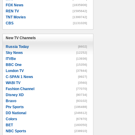
FOX News
[1835906]
REN TV
[1595642]
TNT Movies
[1399742]
CBS
[1131026]
New TV Channels
New TV Channels
Russia Today
[8602]
Sky News
[12252]
ITVBe
[13936]
BBC One
[15356]
London TV
[37844]
C-SPAN 1 News
[9927]
WABI TV
[3560]
Fashion Channel
[77070]
Disney XD
[90734]
Bravo
[93102]
Ptv Sports
[196488]
DD National
[246612]
Colors
[67870]
BET
[160050]
NBC Sports
[238910]