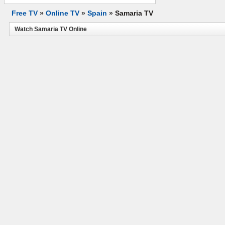
Free TV
»
Online TV
»
Spain
»
Samaria TV
Watch Samaria TV Online