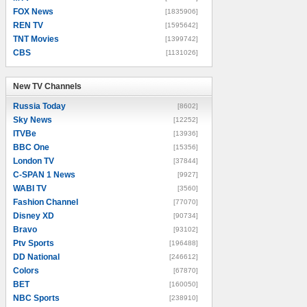
FOX News
[1835906]
REN TV
[1595642]
TNT Movies
[1399742]
CBS
[1131026]
New TV Channels
New TV Channels
Russia Today
[8602]
Sky News
[12252]
ITVBe
[13936]
BBC One
[15356]
London TV
[37844]
C-SPAN 1 News
[9927]
WABI TV
[3560]
Fashion Channel
[77070]
Disney XD
[90734]
Bravo
[93102]
Ptv Sports
[196488]
DD National
[246612]
Colors
[67870]
BET
[160050]
NBC Sports
[238910]