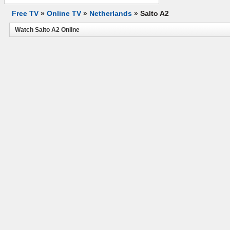
Free TV
»
Online TV
»
Netherlands
»
Salto A2
Watch Salto A2 Online