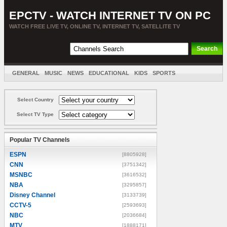
EPCTV - WATCH INTERNET TV ON PC
WATCH FREE LIVE TV, ONLINE TV, INTERNET TV, SATELLITE TV
GENERAL
MUSIC
NEWS
EDUCATIONAL
KIDS
SPORTS
ENTERTAINMENT
MOVIES
SORT BY COUNTRY
Select Country
Select TV Type
Popular TV Channels
ESPN
[8805928]
CNN
[3751342]
MSNBC
[3616532]
NBA
[3295857]
Disney Channel
[3133739]
CCTV-5
[2593693]
NBC
[2036684]
MTV
[1888171]