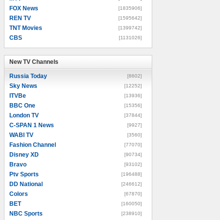
FOX News
[1835906]
REN TV
[1595642]
TNT Movies
[1399742]
CBS
[1131026]
New TV Channels
New TV Channels
Russia Today
[8602]
Sky News
[12252]
ITVBe
[13936]
BBC One
[15356]
London TV
[37844]
C-SPAN 1 News
[9927]
WABI TV
[3560]
Fashion Channel
[77070]
Disney XD
[90734]
Bravo
[93102]
Ptv Sports
[196488]
DD National
[246612]
Colors
[67870]
BET
[160050]
NBC Sports
[238910]