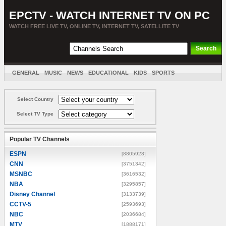
EPCTV - WATCH INTERNET TV ON PC
WATCH FREE LIVE TV, ONLINE TV, INTERNET TV, SATELLITE TV
GENERAL
MUSIC
NEWS
EDUCATIONAL
KIDS
SPORTS
ENTERTAINMENT
MOVIES
SORT BY COUNTRY
Select Country
Select TV Type
Popular TV Channels
ESPN
[8805928]
CNN
[3751342]
MSNBC
[3616532]
NBA
[3295857]
Disney Channel
[3133739]
CCTV-5
[2593693]
NBC
[2036684]
MTV
[1888171]