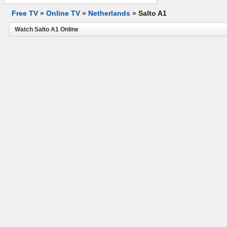
Free TV
»
Online TV
»
Netherlands
»
Salto A1
Watch Salto A1 Online