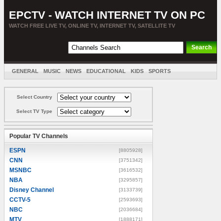
EPCTV - WATCH INTERNET TV ON PC
WATCH FREE LIVE TV, ONLINE TV, INTERNET TV, SATELLITE TV
GENERAL
MUSIC
NEWS
EDUCATIONAL
KIDS
SPORTS
ENTERTAINMENT
MOVIES
SORT BY COUNTRY
Select Country
Select TV Type
Popular TV Channels
ESPN
[8805928]
CNN
[3751342]
MSNBC
[3616532]
NBA
[3295857]
Disney Channel
[3133739]
CCTV-5
[2593693]
NBC
[2036684]
MTV
[1888171]