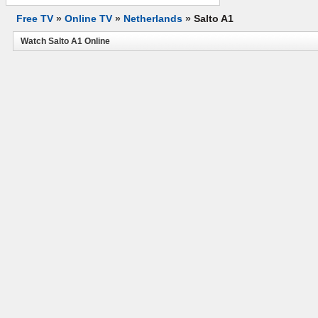
Free TV
»
Online TV
»
Netherlands
»
Salto A1
Watch Salto A1 Online