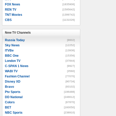
FOX News
[1835906]
REN TV
[1595642]
TNT Movies
[1399742]
CBS
[1131026]
New TV Channels
New TV Channels
Russia Today
[8602]
Sky News
[12252]
ITVBe
[13936]
BBC One
[15356]
London TV
[37844]
C-SPAN 1 News
[9927]
WABI TV
[3560]
Fashion Channel
[77070]
Disney XD
[90734]
Bravo
[93102]
Ptv Sports
[196488]
DD National
[246612]
Colors
[67870]
BET
[160050]
NBC Sports
[238910]