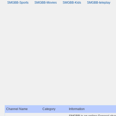
SMGBB-Sports
SMGBB-Movies
SMGBB-Kids
SMGBB-teleplay
Channel Name
Category
Information