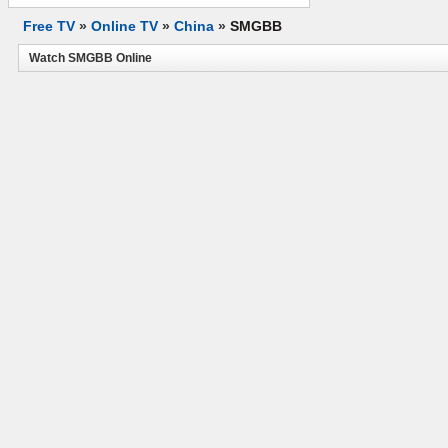
Free TV
»
Online TV
»
China
»
SMGBB
Watch SMGBB Online