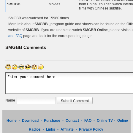
SMGBB is an online General cha
SMGBB
Movies
from China. You can watch intern
films with Chinese subtitle.
SMGBB was watched for 15980 times.
More info about
SMGBB
, program guide and shows can be found on the Offic
website of
SMGBB
. If you are unable to watch
SMGBB Online
, please visit o
and FAQ
page and look for the corresponding plugin.
SMGBB
Comments
Name
Home
-
Download
-
Purchase
-
Contact
-
FAQ
-
Online TV
-
Online
Radios
-
Links
-
Affiliate
-
Privacy Policy