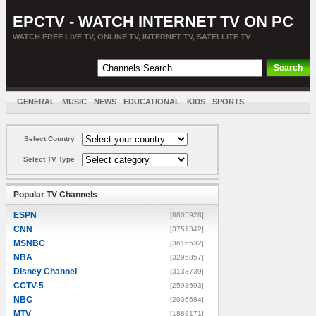
EPCTV - WATCH INTERNET TV ON PC
WATCH FREE LIVE TV, ONLINE TV, INTERNET TV, SATELLITE TV
GENERAL
MUSIC
NEWS
EDUCATIONAL
KIDS
SPORTS
ENTERTAINMENT
MOVIES
SORT BY COUNTRY
Select Country
Select TV Type
Popular TV Channels
ESPN
[8805928]
CNN
[3751342]
MSNBC
[3616532]
NBA
[3295857]
Disney Channel
[3133739]
CCTV-5
[2593693]
NBC
[2036684]
MTV
[1888171]