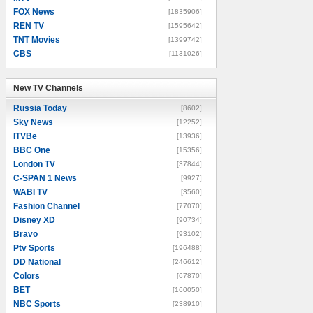
FOX News
[1835906]
REN TV
[1595642]
TNT Movies
[1399742]
CBS
[1131026]
New TV Channels
New TV Channels
Russia Today
[8602]
Sky News
[12252]
ITVBe
[13936]
BBC One
[15356]
London TV
[37844]
C-SPAN 1 News
[9927]
WABI TV
[3560]
Fashion Channel
[77070]
Disney XD
[90734]
Bravo
[93102]
Ptv Sports
[196488]
DD National
[246612]
Colors
[67870]
BET
[160050]
NBC Sports
[238910]