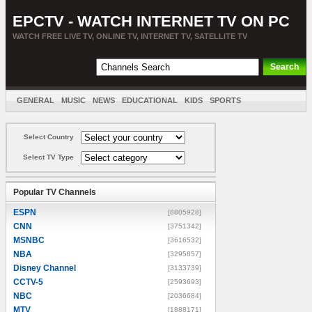
EPCTV - WATCH INTERNET TV ON PC
WATCH FREE LIVE TV, ONLINE TV, INTERNET TV, SATELLITE TV
GENERAL
MUSIC
NEWS
EDUCATIONAL
KIDS
SPORTS
ENTERTAINMENT
MOVIES
SORT BY COUNTRY
Select Country
Select TV Type
Popular TV Channels
ESPN
[8805928]
CNN
[3751342]
MSNBC
[3616532]
NBA
[3295857]
Disney Channel
[3133739]
CCTV-5
[2593693]
NBC
[2036684]
MTV
[1888171]