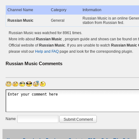
Channel Name
Category
Information
Russian Music is an online Gene
Russian Music
General
station from Russian fed.
Russian Music was watched for 8961 times.
More info about
Russian Music
, program guide and shows can be found on 
Official website of
Russian Music
. If you are unable to watch
Russian Music 
please visit our
Help and FAQ
page and look for the corresponding plugin.
Russian Music
Comments
Name