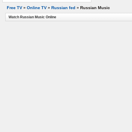
Free TV
»
Online TV
»
Russian fed
»
Russian Music
Watch Russian Music Online