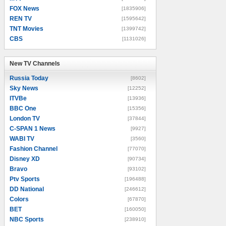
FOX News
[1835906]
REN TV
[1595642]
TNT Movies
[1399742]
CBS
[1131026]
New TV Channels
New TV Channels
Russia Today
[8602]
Sky News
[12252]
ITVBe
[13936]
BBC One
[15356]
London TV
[37844]
C-SPAN 1 News
[9927]
WABI TV
[3560]
Fashion Channel
[77070]
Disney XD
[90734]
Bravo
[93102]
Ptv Sports
[196488]
DD National
[246612]
Colors
[67870]
BET
[160050]
NBC Sports
[238910]