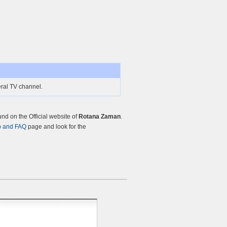
ral TV channel.
d on the Official website of
Rotana Zaman
.
p and FAQ
page and look for the