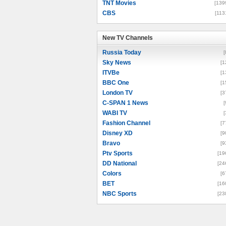
TNT Movies
[139
CBS
[113
New TV Channels
New TV Channels
Russia Today
[
Sky News
[1
ITVBe
[1
BBC One
[1
London TV
[3
C-SPAN 1 News
[
WABI TV
[
Fashion Channel
[7
Disney XD
[9
Bravo
[9
Ptv Sports
[19
DD National
[24
Colors
[6
BET
[16
NBC Sports
[23