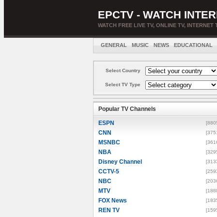
EPCTV - WATCH INTER
WATCH FREE LIVE TV, ONLINE TV, INTERNET 
GENERAL
MUSIC
NEWS
EDUCATIONAL
Select Country
Select TV Type
Popular TV Channels
ESPN
[880
CNN
[375
MSNBC
[361
NBA
[329
Disney Channel
[313
CCTV-5
[259
NBC
[203
MTV
[188
FOX News
[183
REN TV
[159