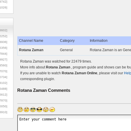
9742]
1026]
8602]
2252]
Channel Name
Category
Information
3936]
5356]
Rotana Zaman
General
Rotana Zaman is an Gene
7844]
9927]
Rotana Zaman was watched for 22479 times.
3560]
More info about
Rotana Zaman
, program guide and shows can be foun
7070]
If you are unable to watch
Rotana Zaman Online
, please visit our
Hel
0734]
corresponding plugin.
3102]
6488]
Rotana Zaman
Comments
6612]
7870]
0050]
8910]