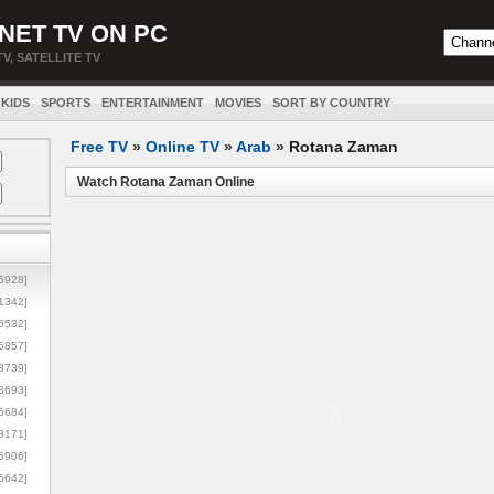
NET TV ON PC
TV, SATELLITE TV
KIDS
SPORTS
ENTERTAINMENT
MOVIES
SORT BY COUNTRY
Free TV
»
Online TV
»
Arab
»
Rotana Zaman
Watch Rotana Zaman Online
5928]
1342]
6532]
5857]
3739]
3693]
6684]
8171]
5906]
5642]