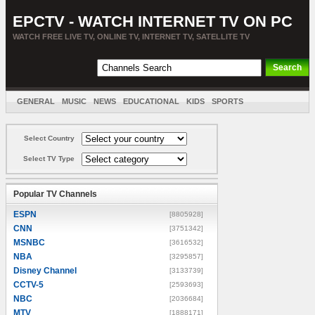
EPCTV - WATCH INTERNET TV ON PC
WATCH FREE LIVE TV, ONLINE TV, INTERNET TV, SATELLITE TV
GENERAL
MUSIC
NEWS
EDUCATIONAL
KIDS
SPORTS
ENTERTAINMENT
MOVIES
SORT BY COUNTRY
Select Country
Select TV Type
Popular TV Channels
ESPN
[8805928]
CNN
[3751342]
MSNBC
[3616532]
NBA
[3295857]
Disney Channel
[3133739]
CCTV-5
[2593693]
NBC
[2036684]
MTV
[1888171]