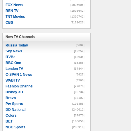
FOX News
[1835906]
REN TV
[1595642]
TNT Movies
[1399742]
CBS
[1131026]
New TV Channels
New TV Channels
Russia Today
[8602]
Sky News
[12252]
ITVBe
[13936]
BBC One
[15356]
London TV
[37844]
C-SPAN 1 News
[9927]
WABI TV
[3560]
Fashion Channel
[77070]
Disney XD
[90734]
Bravo
[93102]
Ptv Sports
[196488]
DD National
[246612]
Colors
[67870]
BET
[160050]
NBC Sports
[238910]