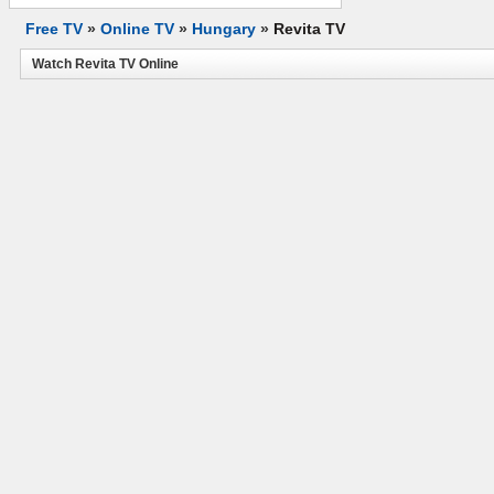
Free TV
»
Online TV
»
Hungary
»
Revita TV
Watch Revita TV Online