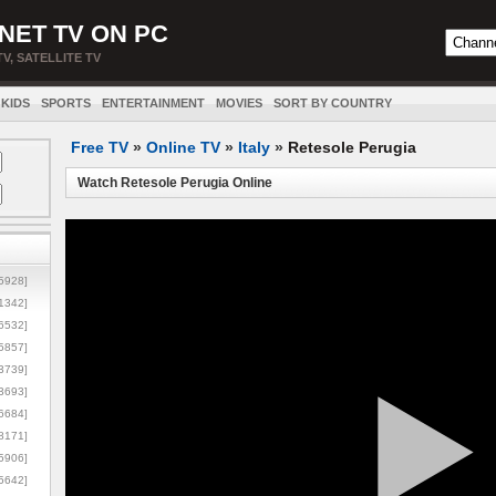
NET TV ON PC
TV, SATELLITE TV
KIDS
SPORTS
ENTERTAINMENT
MOVIES
SORT BY COUNTRY
Free TV
»
Online TV
»
Italy
»
Retesole Perugia
Watch Retesole Perugia Online
5928]
1342]
6532]
5857]
3739]
3693]
6684]
8171]
5906]
5642]