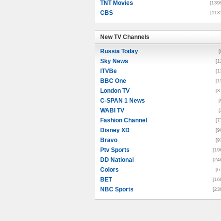
TNT Movies
[139
CBS
[113
New TV Channels
New TV Channels
Russia Today
[
Sky News
[1
ITVBe
[1
BBC One
[1
London TV
[3
C-SPAN 1 News
[
WABI TV
[
Fashion Channel
[7
Disney XD
[9
Bravo
[9
Ptv Sports
[19
DD National
[24
Colors
[6
BET
[16
NBC Sports
[23