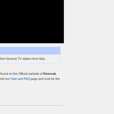
ine General TV station from Italy.
ound on the Official website of
Retesole
visit our
Help and FAQ
page and look for the