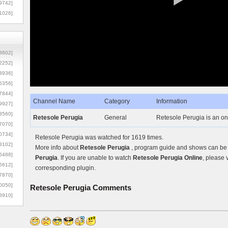
9742]
1026]
8602]
2252]
3936]
5356]
7844]
Channel Name
Category
Information
9927]
3560]
Retesole Perugia
General
Retesole Perugia is an onl
7070]
0734]
Retesole Perugia was watched for 1619 times.
3102]
More info about
Retesole Perugia
, program guide and shows can be f
6488]
Perugia
. If you are unable to watch
Retesole Perugia Online
, please 
6612]
corresponding plugin.
7870]
0050]
Retesole Perugia
Comments
8910]