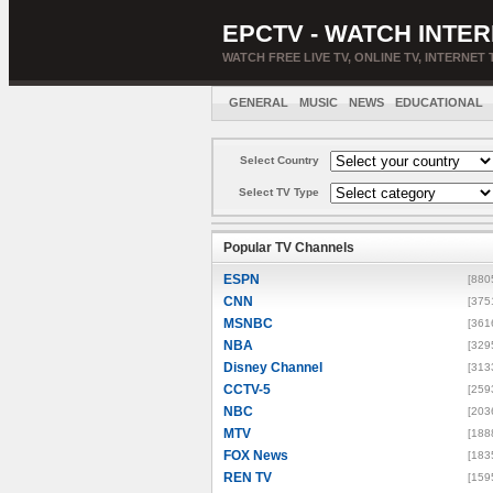
EPCTV - WATCH INTER
WATCH FREE LIVE TV, ONLINE TV, INTERNET 
GENERAL
MUSIC
NEWS
EDUCATIONAL
Select Country
Select TV Type
Popular TV Channels
ESPN
[880
CNN
[375
MSNBC
[361
NBA
[329
Disney Channel
[313
CCTV-5
[259
NBC
[203
MTV
[188
FOX News
[183
REN TV
[159