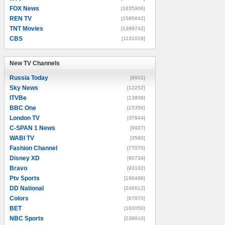
FOX News
[1835906]
REN TV
[1595642]
TNT Movies
[1399742]
CBS
[1131026]
New TV Channels
New TV Channels
Russia Today
[8602]
Sky News
[12252]
ITVBe
[13936]
BBC One
[15356]
London TV
[37844]
C-SPAN 1 News
[9927]
WABI TV
[3560]
Fashion Channel
[77070]
Disney XD
[90734]
Bravo
[93102]
Ptv Sports
[196488]
DD National
[246612]
Colors
[67870]
BET
[160050]
NBC Sports
[238910]