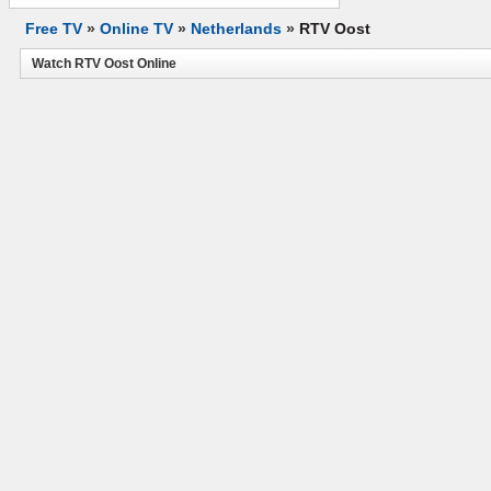
Free TV
»
Online TV
»
Netherlands
»
RTV Oost
Watch RTV Oost Online