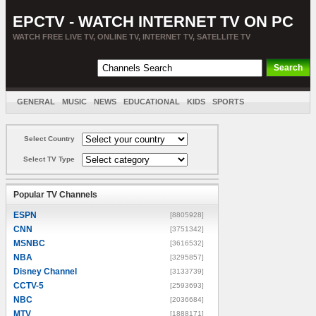
EPCTV - WATCH INTERNET TV ON PC
WATCH FREE LIVE TV, ONLINE TV, INTERNET TV, SATELLITE TV
GENERAL
MUSIC
NEWS
EDUCATIONAL
KIDS
SPORTS
ENTERTAINMENT
MOVIES
SORT BY COUNTRY
Select Country
Select TV Type
Popular TV Channels
ESPN
[8805928]
CNN
[3751342]
MSNBC
[3616532]
NBA
[3295857]
Disney Channel
[3133739]
CCTV-5
[2593693]
NBC
[2036684]
MTV
[1888171]