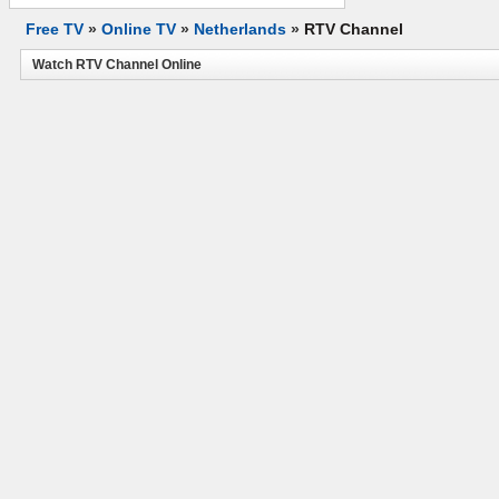
Free TV
»
Online TV
»
Netherlands
»
RTV Channel
Watch RTV Channel Online