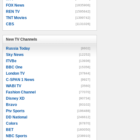
FOX News
[1835906]
REN TV
[1595642]
TNT Movies
[1399742]
CBS
[1131026]
New TV Channels
New TV Channels
Russia Today
[8602]
Sky News
[12252]
ITVBe
[13936]
BBC One
[15356]
London TV
[37844]
C-SPAN 1 News
[9927]
WABI TV
[3560]
Fashion Channel
[77070]
Disney XD
[90734]
Bravo
[93102]
Ptv Sports
[196488]
DD National
[246612]
Colors
[67870]
BET
[160050]
NBC Sports
[238910]