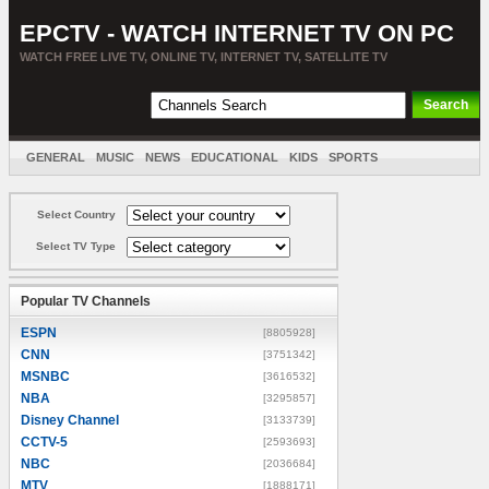
EPCTV - WATCH INTERNET TV ON PC
WATCH FREE LIVE TV, ONLINE TV, INTERNET TV, SATELLITE TV
GENERAL
MUSIC
NEWS
EDUCATIONAL
KIDS
SPORTS
ENTERTAINMENT
MOVIES
SORT BY COUNTRY
Select Country
Select TV Type
Popular TV Channels
ESPN
[8805928]
CNN
[3751342]
MSNBC
[3616532]
NBA
[3295857]
Disney Channel
[3133739]
CCTV-5
[2593693]
NBC
[2036684]
MTV
[1888171]