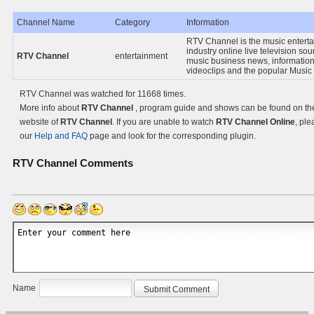
Channel Name
Category
Information
RTV Channel is the music entert
industry online live television sou
RTV Channel
entertainment
music business news, information
videoclips and the popular Music
RTV Channel was watched for 11668 times.
More info about
RTV Channel
, program guide and shows can be found on the 
website of
RTV Channel
. If you are unable to watch
RTV Channel Online
, ple
our
Help and FAQ
page and look for the corresponding plugin.
RTV Channel
Comments
Name