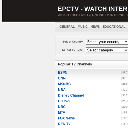
EPCTV - WATCH INTER
WATCH FREE LIVE TV, ONLINE TV, INTERNET 
GENERAL
MUSIC
NEWS
EDUCATIONAL
Select Country
Select TV Type
Popular TV Channels
ESPN
[880
CNN
[375
MSNBC
[361
NBA
[329
Disney Channel
[313
CCTV-5
[259
NBC
[203
MTV
[188
FOX News
[183
REN TV
[159