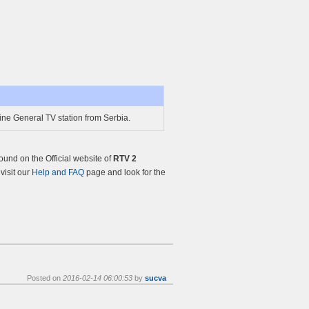
ine General TV station from Serbia.
und on the Official website of
RTV 2
 visit our
Help and FAQ
page and look for the
Posted on
2016-02-14 06:00:53
by
sucva