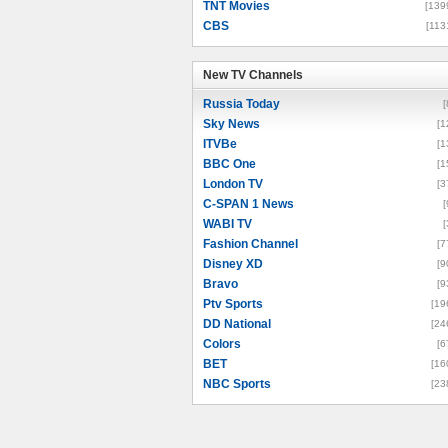
TNT Movies
[139
CBS
[113
New TV Channels
New TV Channels
Russia Today
[
Sky News
[1
ITVBe
[1
BBC One
[1
London TV
[3
C-SPAN 1 News
[
WABI TV
[
Fashion Channel
[7
Disney XD
[9
Bravo
[9
Ptv Sports
[19
DD National
[24
Colors
[6
BET
[16
NBC Sports
[23