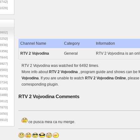
9742]
1026]
8602]
2252]
Channel Name
Category
Information
3936]
5356]
RTV 2 Vojvodina
General
RTV 2 Vojvodina is an onl
7844]
9927]
RTV 2 Vojvodina was watched for 6492 times.
3560]
More info about
RTV 2 Vojvodina
, program guide and shows can be fo
7070]
Vojvodina
. If you are unable to watch
RTV 2 Vojvodina Online
, please
0734]
corresponding plugin.
3102]
6488]
RTV 2 Vojvodina
Comments
6612]
7870]
0050]
8910]
ce pusca mea ca nu merge.