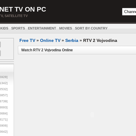
NET TV ON PC
TV, SATELLITE TV
KIDS
SPORTS
ENTERTAINMENT
MOVIES
SORT BY COUNTRY
Free TV
»
Online TV
»
Serbia
»
RTV 2 Vojvodina
Watch RTV 2 Vojvodina Online
5928]
1342]
6532]
5857]
3739]
3693]
6684]
8171]
5906]
5642]