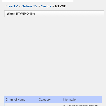
Free TV
»
Online TV
»
Serbia
»
RTVNP
Watch RTVNP Online
Channel Name
Category
Information