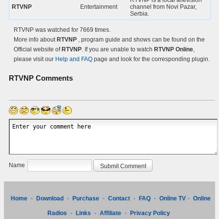
RTVNP is a local television
RTVNP
Entertainment
channel from Novi Pazar,
Serbia.
RTVNP was watched for 7669 times.
More info about
RTVNP
, program guide and shows can be found on the
Official website of
RTVNP
. If you are unable to watch
RTVNP Online
,
please visit our
Help and FAQ
page and look for the corresponding plugin.
RTVNP
Comments
Name
Home
-
Download
-
Purchase
-
Contact
-
FAQ
-
Online TV
-
Online
Radios
-
Links
-
Affiliate
-
Privacy Policy