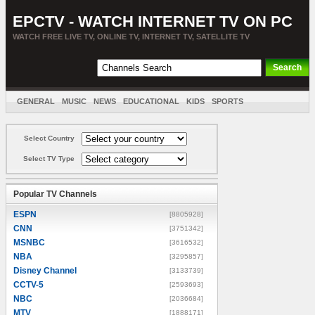
EPCTV - WATCH INTERNET TV ON PC
WATCH FREE LIVE TV, ONLINE TV, INTERNET TV, SATELLITE TV
GENERAL
MUSIC
NEWS
EDUCATIONAL
KIDS
SPORTS
ENTERTAINMENT
MOVIES
SORT BY COUNTRY
Select Country
Select TV Type
Popular TV Channels
ESPN
[8805928]
CNN
[3751342]
MSNBC
[3616532]
NBA
[3295857]
Disney Channel
[3133739]
CCTV-5
[2593693]
NBC
[2036684]
MTV
[1888171]