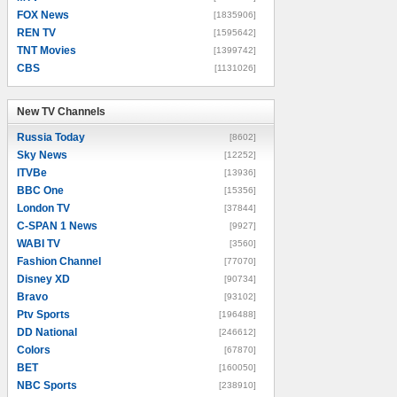
FOX News
[1835906]
REN TV
[1595642]
TNT Movies
[1399742]
CBS
[1131026]
New TV Channels
New TV Channels
Russia Today
[8602]
Sky News
[12252]
ITVBe
[13936]
BBC One
[15356]
London TV
[37844]
C-SPAN 1 News
[9927]
WABI TV
[3560]
Fashion Channel
[77070]
Disney XD
[90734]
Bravo
[93102]
Ptv Sports
[196488]
DD National
[246612]
Colors
[67870]
BET
[160050]
NBC Sports
[238910]