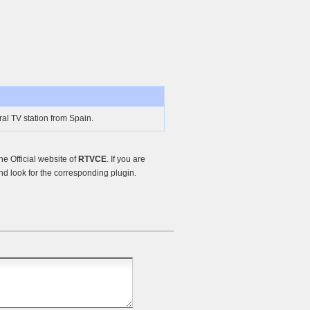
l TV station from Spain.
e Official website of
RTVCE
. If you are
d look for the corresponding plugin.