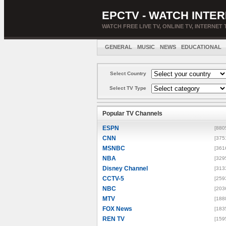
EPCTV - WATCH INTER
WATCH FREE LIVE TV, ONLINE TV, INTERNET 
GENERAL
MUSIC
NEWS
EDUCATIONAL
Select Country
Select TV Type
Popular TV Channels
ESPN
[880
CNN
[375
MSNBC
[361
NBA
[329
Disney Channel
[313
CCTV-5
[259
NBC
[203
MTV
[188
FOX News
[183
REN TV
[159