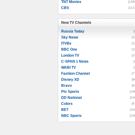
TNT Movies
[139
CBS
[113
New TV Channels
New TV Channels
Russia Today
[
Sky News
[1
ITVBe
[1
BBC One
[1
London TV
[3
C-SPAN 1 News
[
WABI TV
[
Fashion Channel
[7
Disney XD
[9
Bravo
[9
Ptv Sports
[19
DD National
[24
Colors
[6
BET
[16
NBC Sports
[23