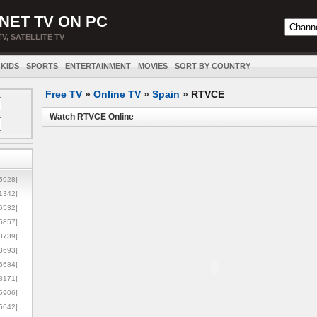
NET TV ON PC
TV, SATELLITE TV
KIDS
SPORTS
ENTERTAINMENT
MOVIES
SORT BY COUNTRY
Free TV
»
Online TV
»
Spain
»
RTVCE
Watch RTVCE Online
5928]
1342]
6532]
5857]
3739]
3693]
6684]
8171]
5906]
5642]