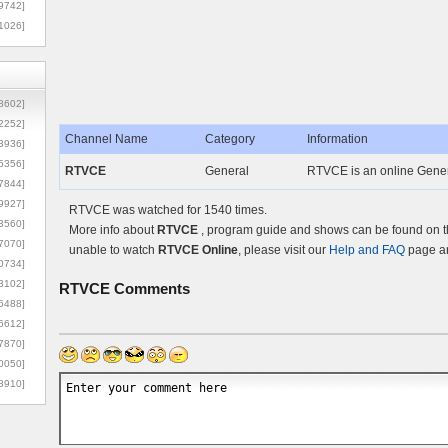
9742]
1026]
8602]
2252]
Channel Name
Category
Information
3936]
5356]
RTVCE
General
RTVCE is an online Genera
7844]
9927]
RTVCE was watched for 1540 times.
3560]
More info about
RTVCE
, program guide and shows can be found on th
7070]
unable to watch
RTVCE Online
, please visit our
Help and FAQ
page an
0734]
3102]
RTVCE
Comments
6488]
6612]
7870]
0050]
8910]