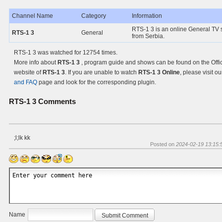
Channel Name
Category
Information
RTS-1 3 is an online General TV s
RTS-1 3
General
from Serbia.
RTS-1 3 was watched for 12754 times.
More info about
RTS-1 3
, program guide and shows can be found on the Offic
website of
RTS-1 3
. If you are unable to watch
RTS-1 3 Online
, please visit o
and FAQ
page and look for the corresponding plugin.
RTS-1 3
Comments
;l;lk kk
Posted on
2024-02-19 13:15:
Name