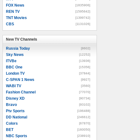
FOX News
[1835906]
REN TV
[1595642]
TNT Movies
[1399742]
CBS
[1131026]
New TV Channels
New TV Channels
Russia Today
[8602]
Sky News
[12252]
ITVBe
[13936]
BBC One
[15356]
London TV
[37844]
C-SPAN 1 News
[9927]
WABI TV
[3560]
Fashion Channel
[77070]
Disney XD
[90734]
Bravo
[93102]
Ptv Sports
[196488]
DD National
[246612]
Colors
[67870]
BET
[160050]
NBC Sports
[238910]