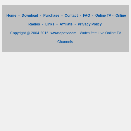
Home
-
Download
-
Purchase
-
Contact
-
FAQ
-
Online TV
-
Online
Radios
-
Links
-
Affiliate
-
Privacy Policy
Copyright @ 2004-2016
www.epctv.com
- Watch free Live Online TV
Channels.