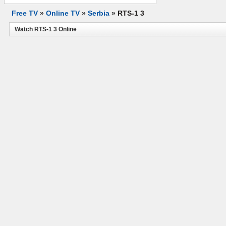
Free TV
»
Online TV
»
Serbia
»
RTS-1 3
Watch RTS-1 3 Online