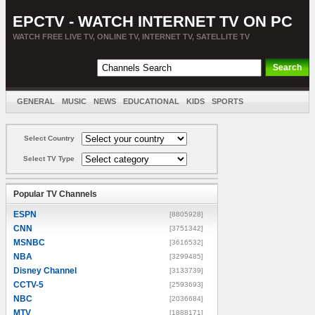
EPCTV - WATCH INTERNET TV ON PC
WATCH FREE LIVE TV, ONLINE TV, INTERNET TV, SATELLITE TV
GENERAL
MUSIC
NEWS
EDUCATIONAL
KIDS
SPORTS
ENTERTAINMENT
MOVIES
SORT BY COUNTRY
Select Country
Select TV Type
Popular TV Channels
ESPN
[8805928]
CNN
[3751342]
MSNBC
[3616532]
NBA
[3299485]
Disney Channel
[3133739]
CCTV-5
[2593693]
NBC
[2036684]
MTV
[1888171]