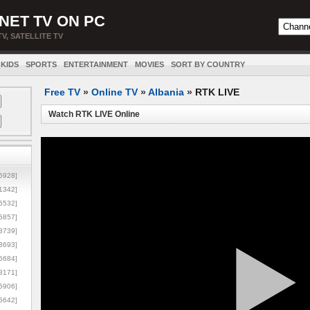
NET TV ON PC
TV, SATELLITE TV
KIDS
SPORTS
ENTERTAINMENT
MOVIES
SORT BY COUNTRY
Free TV
»
Online TV
»
Albania
»
RTK LIVE
Watch RTK LIVE Online
5928]
1342]
6532]
5857]
3739]
3693]
6684]
8171]
5906]
5642]