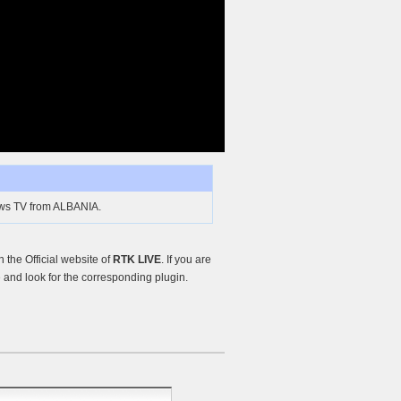
ews TV from ALBANIA.
the Official website of
RTK LIVE
. If you are
and look for the corresponding plugin.