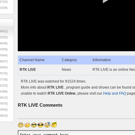
9742]
1026]
8602]
2252]
3936]
5356]
7844]
Channel Name
Category
Information
9927]
3560]
RTK LIVE
News
RTK LIVE is an online N
7070]
0734]
RTK LIVE was watched for 91524 times.
3102]
More info about
RTK LIVE
, program guide and shows can be found on 
6488]
unable to watch
RTK LIVE Online
, please visit our
Help and FAQ
page 
6612]
7870]
RTK LIVE
Comments
0050]
8910]