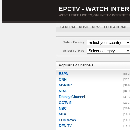
EPCTV - WATCH INTER
WATCH FREE LIVE TV, ONLINE TV, INTERNET 
GENERAL
MUSIC
NEWS
EDUCATIONAL
Select Country
Select TV Type
Popular TV Channels
ESPN
[880
CNN
[375
MSNBC
[361
NBA
[329
Disney Channel
[313
CCTV-5
[259
NBC
[203
MTV
[188
FOX News
[183
REN TV
[159