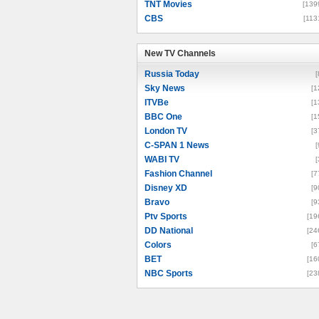
TNT Movies
[139
CBS
[113
New TV Channels
New TV Channels
Russia Today
[
Sky News
[1
ITVBe
[1
BBC One
[1
London TV
[3
C-SPAN 1 News
[
WABI TV
[
Fashion Channel
[7
Disney XD
[9
Bravo
[9
Ptv Sports
[19
DD National
[24
Colors
[6
BET
[16
NBC Sports
[23