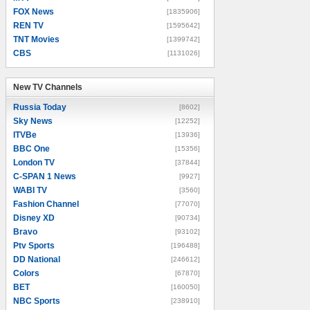
FOX News
[1835906]
REN TV
[1595642]
TNT Movies
[1399742]
CBS
[1131026]
New TV Channels
New TV Channels
Russia Today
[8602]
Sky News
[12252]
ITVBe
[13936]
BBC One
[15356]
London TV
[37844]
C-SPAN 1 News
[9927]
WABI TV
[3560]
Fashion Channel
[77070]
Disney XD
[90734]
Bravo
[93102]
Ptv Sports
[196488]
DD National
[246612]
Colors
[67870]
BET
[160050]
NBC Sports
[238910]