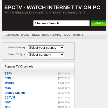
EPCTV - WATCH INTERNET TV ON PC
WATCH FREE LIVE TV, ONLINE TV, INTERNET TV, SATELLITE TV
GENERAL
MUSIC
NEWS
EDUCATIONAL
KIDS
SPORTS
ENTERTAINMENT
MOVIES
SORT BY COUNTRY
Select Country
Select TV Type
Popular TV Channels
ESPN
[8805928]
CNN
[3751342]
MSNBC
[3616532]
NBA
[3295857]
Disney Channel
[3133739]
CCTV-5
[2593693]
NBC
[2036684]
MTV
[1888171]