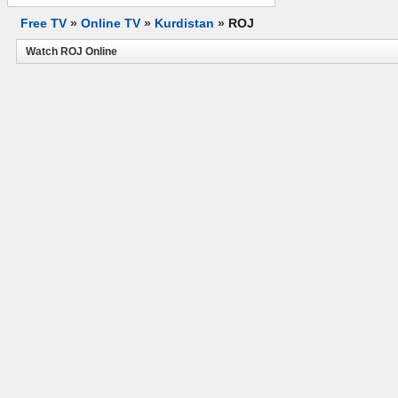
Free TV
»
Online TV
»
Kurdistan
»
ROJ
Watch ROJ Online