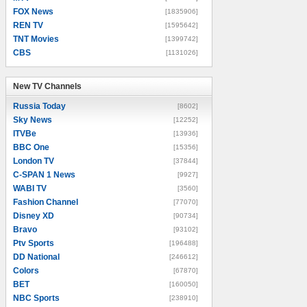
FOX News
[1835906]
REN TV
[1595642]
TNT Movies
[1399742]
CBS
[1131026]
New TV Channels
New TV Channels
Russia Today
[8602]
Sky News
[12252]
ITVBe
[13936]
BBC One
[15356]
London TV
[37844]
C-SPAN 1 News
[9927]
WABI TV
[3560]
Fashion Channel
[77070]
Disney XD
[90734]
Bravo
[93102]
Ptv Sports
[196488]
DD National
[246612]
Colors
[67870]
BET
[160050]
NBC Sports
[238910]