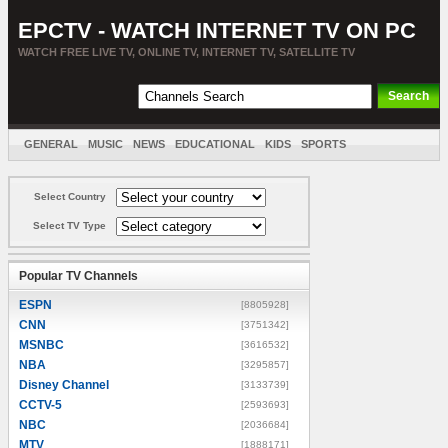
EPCTV - WATCH INTERNET TV ON PC
WATCH FREE LIVE TV, ONLINE TV, INTERNET TV, SATELLITE TV
GENERAL
MUSIC
NEWS
EDUCATIONAL
KIDS
SPORTS
ENTERTAINMENT
MOVIES
SORT BY COUNTRY
Select Country
Select TV Type
Popular TV Channels
ESPN
[8805928]
CNN
[3751342]
MSNBC
[3616532]
NBA
[3295857]
Disney Channel
[3133739]
CCTV-5
[2593693]
NBC
[2036684]
MTV
[1888171]