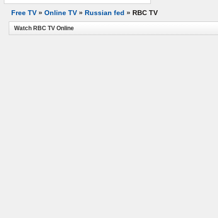
Free TV
»
Online TV
»
Russian fed
»
RBC TV
Watch RBC TV Online