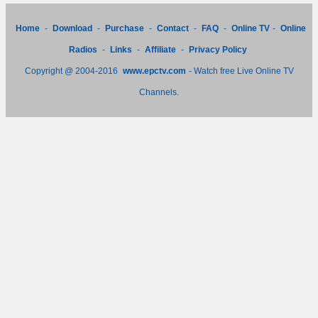
Home
-
Download
-
Purchase
-
Contact
-
FAQ
-
Online TV
-
Online
Radios
-
Links
-
Affiliate
-
Privacy Policy
Copyright @ 2004-2016
www.epctv.com
- Watch free Live Online TV
Channels.