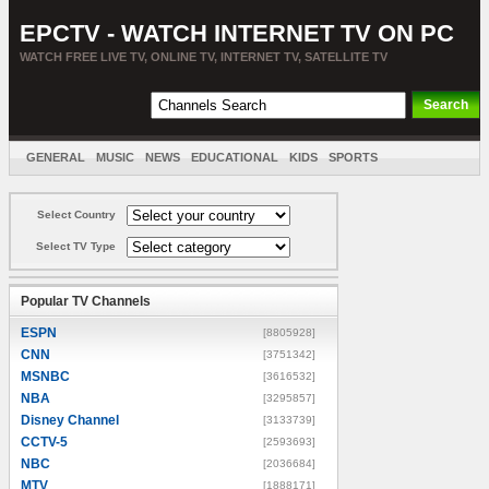
EPCTV - WATCH INTERNET TV ON PC
WATCH FREE LIVE TV, ONLINE TV, INTERNET TV, SATELLITE TV
GENERAL
MUSIC
NEWS
EDUCATIONAL
KIDS
SPORTS
ENTERTAINMENT
MOVIES
SORT BY COUNTRY
Select Country
Select TV Type
Popular TV Channels
ESPN
[8805928]
CNN
[3751342]
MSNBC
[3616532]
NBA
[3295857]
Disney Channel
[3133739]
CCTV-5
[2593693]
NBC
[2036684]
MTV
[1888171]