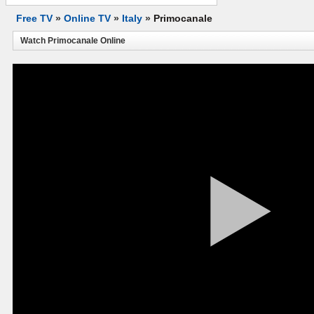
Free TV
»
Online TV
»
Italy
»
Primocanale
Watch Primocanale Online