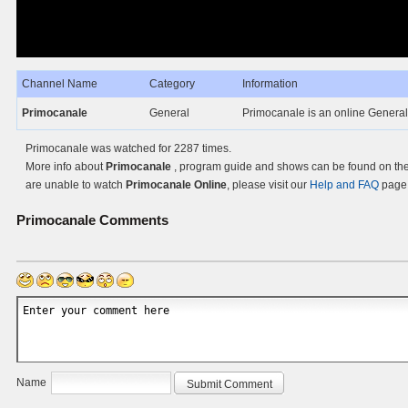
Channel Name
Category
Information
Primocanale
General
Primocanale is an online General T
Primocanale was watched for 2287 times.
More info about
Primocanale
, program guide and shows can be found on the 
are unable to watch
Primocanale Online
, please visit our
Help and FAQ
page 
Primocanale
Comments
Name