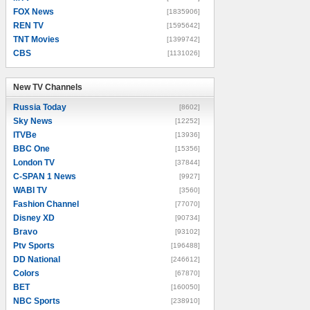
FOX News
[1835906]
REN TV
[1595642]
TNT Movies
[1399742]
CBS
[1131026]
New TV Channels
New TV Channels
Russia Today
[8602]
Sky News
[12252]
ITVBe
[13936]
BBC One
[15356]
London TV
[37844]
C-SPAN 1 News
[9927]
WABI TV
[3560]
Fashion Channel
[77070]
Disney XD
[90734]
Bravo
[93102]
Ptv Sports
[196488]
DD National
[246612]
Colors
[67870]
BET
[160050]
NBC Sports
[238910]