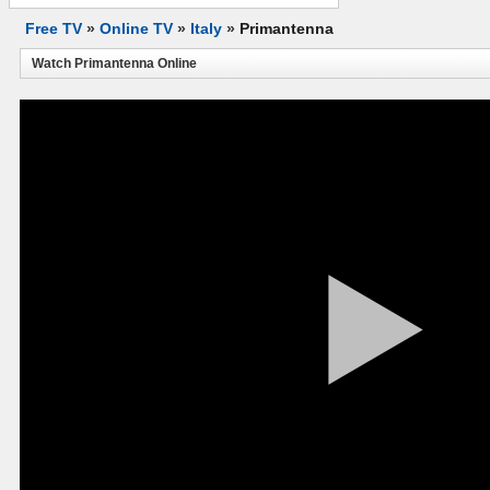
Free TV
»
Online TV
»
Italy
»
Primantenna
Watch Primantenna Online