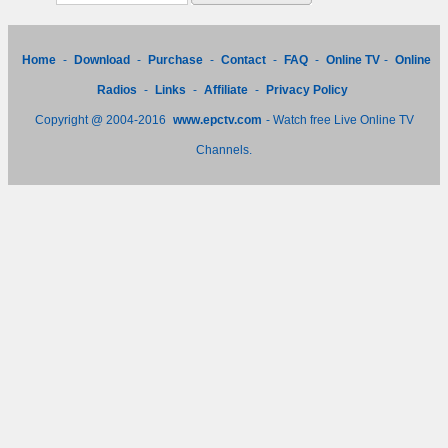
Home
-
Download
-
Purchase
-
Contact
-
FAQ
-
Online TV
-
Online
Radios
-
Links
-
Affiliate
-
Privacy Policy
Copyright @ 2004-2016
www.epctv.com
- Watch free Live Online TV
Channels.