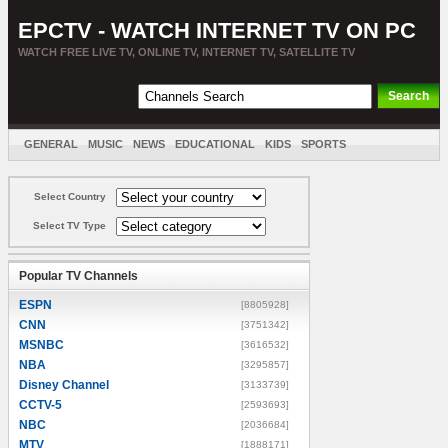
EPCTV - WATCH INTERNET TV ON PC
WATCH FREE LIVE TV, ONLINE TV, INTERNET TV, SATELLITE TV
GENERAL
MUSIC
NEWS
EDUCATIONAL
KIDS
SPORTS
ENTERTAINMENT
MOVIES
SORT BY COUNTRY
Select Country
Select TV Type
Popular TV Channels
ESPN
[8805928]
CNN
[3751342]
MSNBC
[3616532]
NBA
[3295857]
Disney Channel
[3133739]
CCTV-5
[2593693]
NBC
[2036684]
MTV
[1888171]