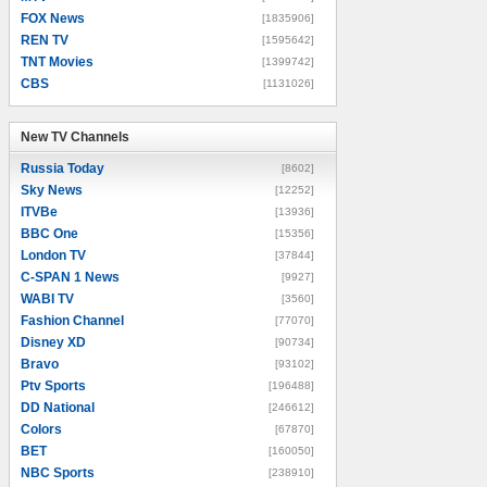
FOX News
[1835906]
REN TV
[1595642]
TNT Movies
[1399742]
CBS
[1131026]
New TV Channels
New TV Channels
Russia Today
[8602]
Sky News
[12252]
ITVBe
[13936]
BBC One
[15356]
London TV
[37844]
C-SPAN 1 News
[9927]
WABI TV
[3560]
Fashion Channel
[77070]
Disney XD
[90734]
Bravo
[93102]
Ptv Sports
[196488]
DD National
[246612]
Colors
[67870]
BET
[160050]
NBC Sports
[238910]