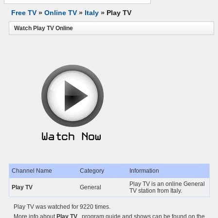
Free TV
»
Online TV
»
Italy
»
Play TV
Watch Play TV Online
Channel Name
Category
Information
Play TV is an online General
Play TV
General
TV station from Italy.
Play TV was watched for 9220 times.
More info about
Play TV
, program guide and shows can be found on the