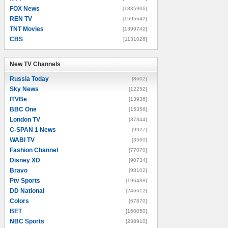
FOX News
[1835906]
REN TV
[1595642]
TNT Movies
[1399742]
CBS
[1131026]
New TV Channels
New TV Channels
Russia Today
[8602]
Sky News
[12252]
ITVBe
[13936]
BBC One
[15356]
London TV
[37844]
C-SPAN 1 News
[9927]
WABI TV
[3560]
Fashion Channel
[77070]
Disney XD
[90734]
Bravo
[93102]
Ptv Sports
[196488]
DD National
[246612]
Colors
[67870]
BET
[160050]
NBC Sports
[238910]