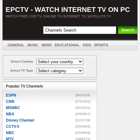
EPCTV - WATCH INTERNET TV ON PC
WATCH FREE LIVE TV, ONLINE TV, INTERNET TV, SATELLITE TV
GENERAL
MUSIC
NEWS
EDUCATIONAL
KIDS
SPORTS
ENTERTAINMENT
MOVIES
SORT BY COUNTRY
Select Country
Select TV Type
Popular TV Channels
ESPN
[8805928]
CNN
[3751342]
MSNBC
[3616532]
NBA
[3295857]
Disney Channel
[3133739]
CCTV-5
[2593693]
NBC
[2036684]
MTV
[1888171]