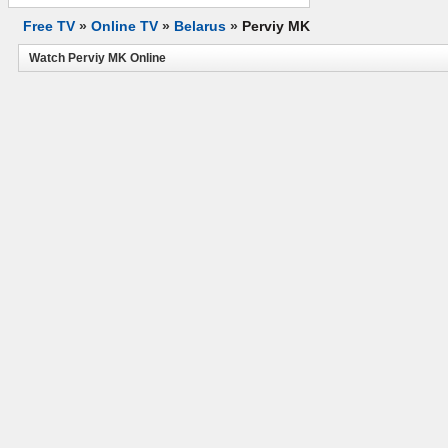
Free TV
»
Online TV
»
Belarus
»
Perviy MK
Watch Perviy MK Online