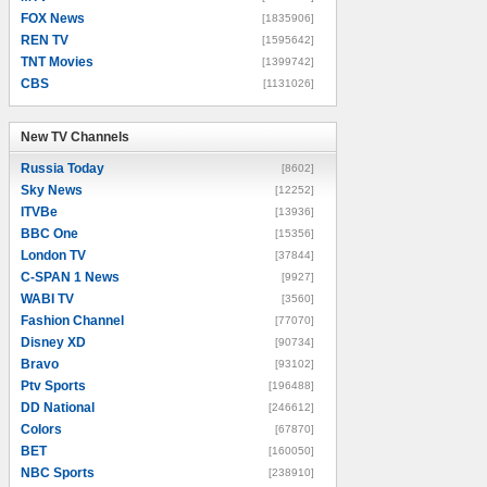
FOX News
[1835906]
REN TV
[1595642]
TNT Movies
[1399742]
CBS
[1131026]
New TV Channels
New TV Channels
Russia Today
[8602]
Sky News
[12252]
ITVBe
[13936]
BBC One
[15356]
London TV
[37844]
C-SPAN 1 News
[9927]
WABI TV
[3560]
Fashion Channel
[77070]
Disney XD
[90734]
Bravo
[93102]
Ptv Sports
[196488]
DD National
[246612]
Colors
[67870]
BET
[160050]
NBC Sports
[238910]