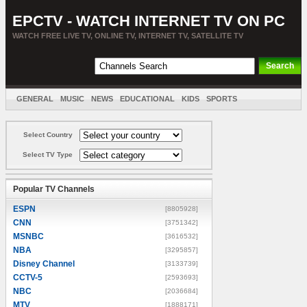
EPCTV - WATCH INTERNET TV ON PC
WATCH FREE LIVE TV, ONLINE TV, INTERNET TV, SATELLITE TV
GENERAL
MUSIC
NEWS
EDUCATIONAL
KIDS
SPORTS
ENTERTAINMENT
MOVIES
SORT BY COUNTRY
Select Country
Select TV Type
Popular TV Channels
ESPN
[8805928]
CNN
[3751342]
MSNBC
[3616532]
NBA
[3295857]
Disney Channel
[3133739]
CCTV-5
[2593693]
NBC
[2036684]
MTV
[1888171]