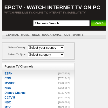
EPCTV - WATCH INTERNET TV ON PC
WATCH FREE LIVE TV, ONLINE TV, INTERNET TV, SATELLITE TV
GENERAL
MUSIC
NEWS
EDUCATIONAL
KIDS
SPORTS
ENTERTAINMENT
MOVIES
SORT BY COUNTRY
Select Country
Select TV Type
Popular TV Channels
ESPN
[8805928]
CNN
[3751342]
MSNBC
[3616532]
NBA
[3295857]
Disney Channel
[3133739]
CCTV-5
[2593693]
NBC
[2036684]
MTV
[1888171]