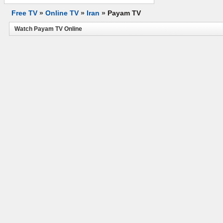
Free TV
»
Online TV
»
Iran
»
Payam TV
Watch Payam TV Online