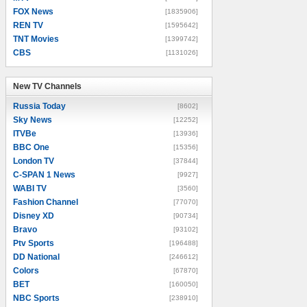
FOX News
[1835906]
REN TV
[1595642]
TNT Movies
[1399742]
CBS
[1131026]
New TV Channels
New TV Channels
Russia Today
[8602]
Sky News
[12252]
ITVBe
[13936]
BBC One
[15356]
London TV
[37844]
C-SPAN 1 News
[9927]
WABI TV
[3560]
Fashion Channel
[77070]
Disney XD
[90734]
Bravo
[93102]
Ptv Sports
[196488]
DD National
[246612]
Colors
[67870]
BET
[160050]
NBC Sports
[238910]