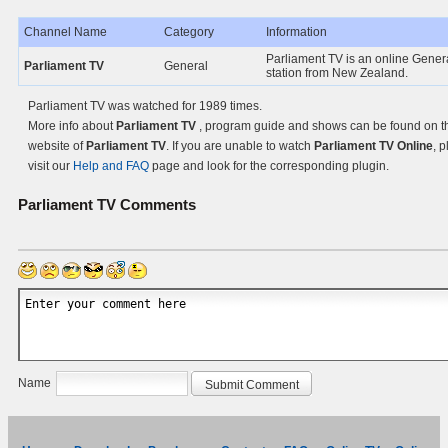
Channel Name
Category
Information
Parliament TV is an online Gener
Parliament TV
General
station from New Zealand.
Parliament TV was watched for 1989 times.
More info about
Parliament TV
, program guide and shows can be found on the
website of
Parliament TV
. If you are unable to watch
Parliament TV Online
, 
visit our
Help and FAQ
page and look for the corresponding plugin.
Parliament TV
Comments
Name