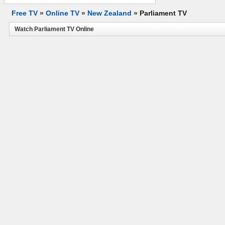
Free TV
»
Online TV
»
New Zealand
»
Parliament TV
Watch Parliament TV Online