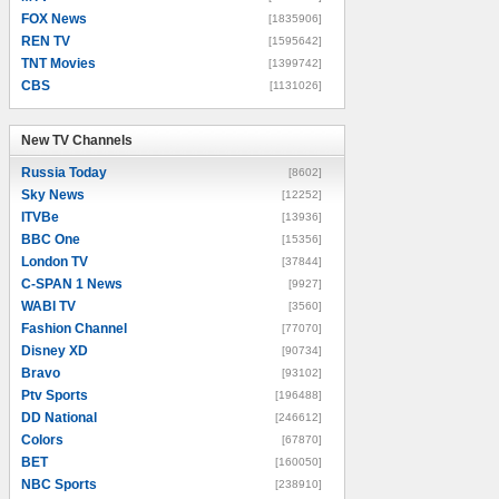
FOX News
[1835906]
REN TV
[1595642]
TNT Movies
[1399742]
CBS
[1131026]
New TV Channels
New TV Channels
Russia Today
[8602]
Sky News
[12252]
ITVBe
[13936]
BBC One
[15356]
London TV
[37844]
C-SPAN 1 News
[9927]
WABI TV
[3560]
Fashion Channel
[77070]
Disney XD
[90734]
Bravo
[93102]
Ptv Sports
[196488]
DD National
[246612]
Colors
[67870]
BET
[160050]
NBC Sports
[238910]