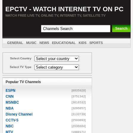
EPCTV - WATCH INTERNET TV ON PC
WATCH FREE LIVE TV, ONLINE TV, INTERNET TV, SATELLITE TV
GENERAL
MUSIC
NEWS
EDUCATIONAL
KIDS
SPORTS
ENTERTAINMENT
MOVIES
SORT BY COUNTRY
Select Country
Select TV Type
Popular TV Channels
ESPN
[8805928]
CNN
[3751342]
MSNBC
[3616532]
NBA
[3295857]
Disney Channel
[3133739]
CCTV-5
[2593693]
NBC
[2036684]
MTV
[1888171]