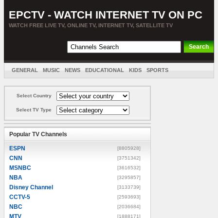
EPCTV - WATCH INTERNET TV ON PC
WATCH FREE LIVE TV, ONLINE TV, INTERNET TV, SATELLITE TV
GENERAL
MUSIC
NEWS
EDUCATIONAL
KIDS
SPORTS
ENTERTAINMENT
MOVIES
SORT BY COUNTRY
Select Country
Select TV Type
Popular TV Channels
ESPN
[8805928]
CNN
[3751342]
MSNBC
[3616532]
NBA
[3295857]
Disney Channel
[3133739]
CCTV-5
[2593693]
NBC
[2036684]
MTV
[1888171]