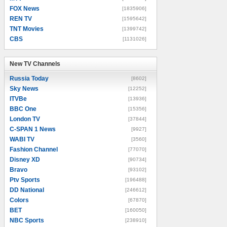
FOX News
[1835906]
REN TV
[1595642]
TNT Movies
[1399742]
CBS
[1131026]
New TV Channels
New TV Channels
Russia Today
[8602]
Sky News
[12252]
ITVBe
[13936]
BBC One
[15356]
London TV
[37844]
C-SPAN 1 News
[9927]
WABI TV
[3560]
Fashion Channel
[77070]
Disney XD
[90734]
Bravo
[93102]
Ptv Sports
[196488]
DD National
[246612]
Colors
[67870]
BET
[160050]
NBC Sports
[238910]