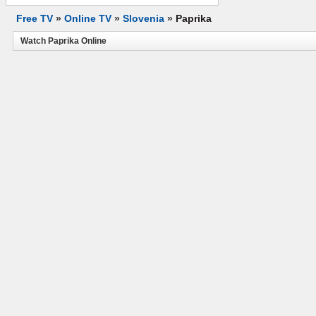
Free TV
»
Online TV
»
Slovenia
»
Paprika
Watch Paprika Online