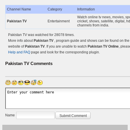
Channel Name
Category
Information
Watch online tv news, movies, spo
Pakistan TV
Entertainment
cricket, shows, satellite, digital, hd
channels from india.
Pakistan TV was watched for 28078 times.
More info about
Pakistan TV
, program guide and shows can be found on the O
website of
Pakistan TV
. If you are unable to watch
Pakistan TV Online
, pleas
Help and FAQ
page and look for the corresponding plugin.
Pakistan TV
Comments
Name