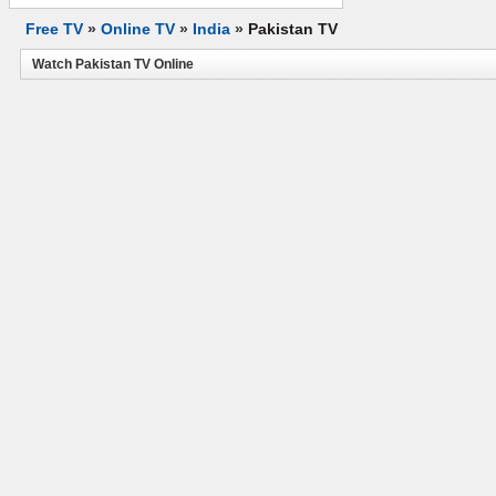
Free TV
»
Online TV
»
India
»
Pakistan TV
Watch Pakistan TV Online