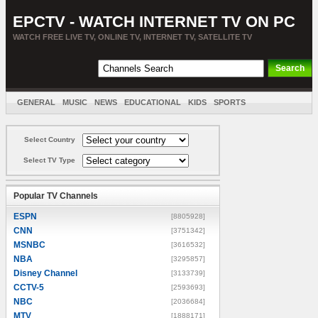
EPCTV - WATCH INTERNET TV ON PC
WATCH FREE LIVE TV, ONLINE TV, INTERNET TV, SATELLITE TV
GENERAL
MUSIC
NEWS
EDUCATIONAL
KIDS
SPORTS
ENTERTAINMENT
MOVIES
SORT BY COUNTRY
Select Country
Select TV Type
Popular TV Channels
ESPN
[8805928]
CNN
[3751342]
MSNBC
[3616532]
NBA
[3295857]
Disney Channel
[3133739]
CCTV-5
[2593693]
NBC
[2036684]
MTV
[1888171]