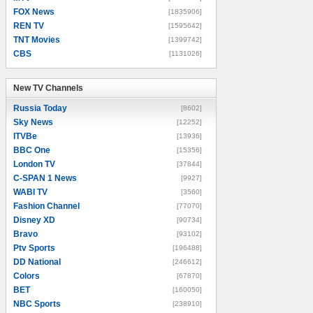
FOX News
[1835906]
REN TV
[1595642]
TNT Movies
[1399742]
CBS
[1131026]
New TV Channels
New TV Channels
Russia Today
[8602]
Sky News
[12252]
ITVBe
[13936]
BBC One
[15356]
London TV
[37844]
C-SPAN 1 News
[9927]
WABI TV
[3560]
Fashion Channel
[77070]
Disney XD
[90734]
Bravo
[93102]
Ptv Sports
[196488]
DD National
[246612]
Colors
[67870]
BET
[160050]
NBC Sports
[238910]