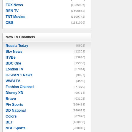
FOX News
[1835906]
REN TV
[1595642]
TNT Movies
[1399742]
CBS
[1131026]
New TV Channels
New TV Channels
Russia Today
[8602]
Sky News
[12252]
ITVBe
[13936]
BBC One
[15356]
London TV
[37844]
C-SPAN 1 News
[9927]
WABI TV
[3560]
Fashion Channel
[77070]
Disney XD
[90734]
Bravo
[93102]
Ptv Sports
[196488]
DD National
[246612]
Colors
[67870]
BET
[160050]
NBC Sports
[238910]