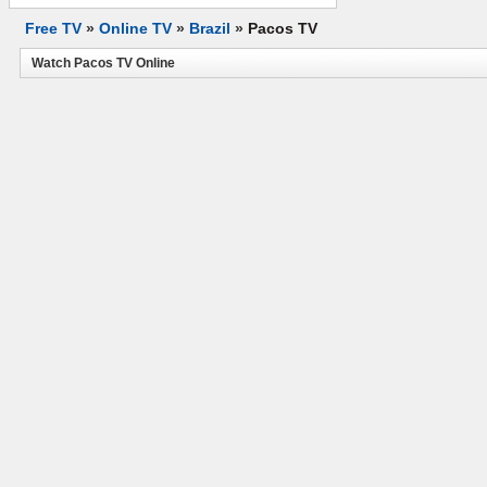
Free TV
»
Online TV
»
Brazil
»
Pacos TV
Watch Pacos TV Online