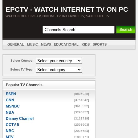
EPCTV - WATCH INTERNET TV ON PC
WATCH FREE LIVE TV, ONLINE TV, INTERNET TV, SATELLITE TV
GENERAL
MUSIC
NEWS
EDUCATIONAL
KIDS
SPORTS
ENTERTAINMENT
MOVIES
SORT BY COUNTRY
Select Country
Select TV Type
Popular TV Channels
ESPN
[8805928]
CNN
[3751342]
MSNBC
[3616532]
NBA
[3295857]
Disney Channel
[3133739]
CCTV-5
[2593693]
NBC
[2036684]
MTV
[1888171]