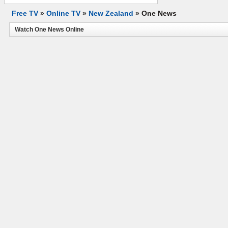
Free TV
»
Online TV
»
New Zealand
»
One News
Watch One News Online