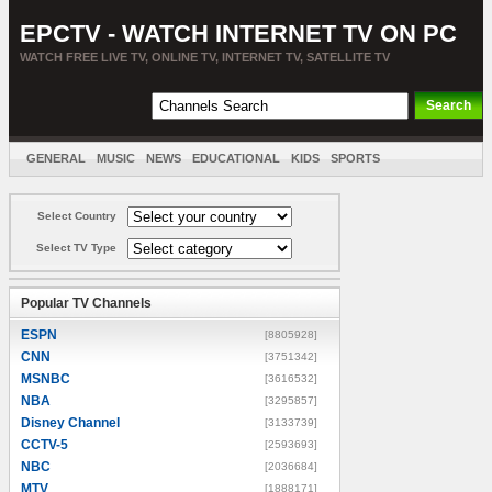
EPCTV - WATCH INTERNET TV ON PC
WATCH FREE LIVE TV, ONLINE TV, INTERNET TV, SATELLITE TV
GENERAL
MUSIC
NEWS
EDUCATIONAL
KIDS
SPORTS
ENTERTAINMENT
MOVIES
SORT BY COUNTRY
Select Country
Select TV Type
Popular TV Channels
ESPN
[8805928]
CNN
[3751342]
MSNBC
[3616532]
NBA
[3295857]
Disney Channel
[3133739]
CCTV-5
[2593693]
NBC
[2036684]
MTV
[1888171]