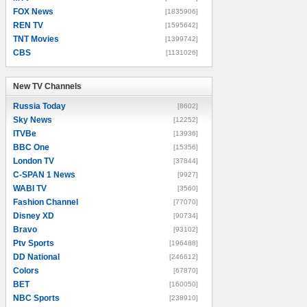
FOX News
[1835906]
REN TV
[1595642]
TNT Movies
[1399742]
CBS
[1131026]
New TV Channels
New TV Channels
Russia Today
[8602]
Sky News
[12252]
ITVBe
[13936]
BBC One
[15356]
London TV
[37844]
C-SPAN 1 News
[9927]
WABI TV
[3560]
Fashion Channel
[77070]
Disney XD
[90734]
Bravo
[93102]
Ptv Sports
[196488]
DD National
[246612]
Colors
[67870]
BET
[160050]
NBC Sports
[238910]