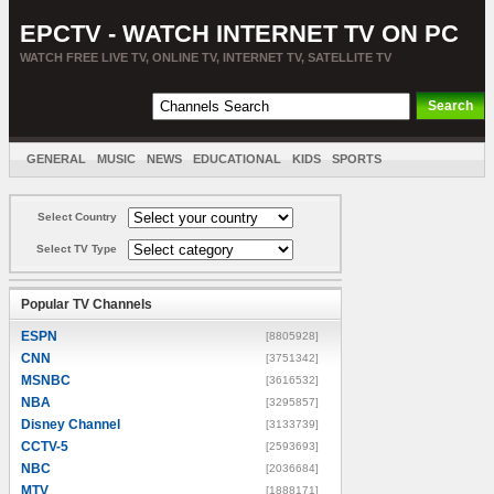
EPCTV - WATCH INTERNET TV ON PC
WATCH FREE LIVE TV, ONLINE TV, INTERNET TV, SATELLITE TV
GENERAL
MUSIC
NEWS
EDUCATIONAL
KIDS
SPORTS
ENTERTAINMENT
MOVIES
SORT BY COUNTRY
Select Country
Select TV Type
Popular TV Channels
ESPN
[8805928]
CNN
[3751342]
MSNBC
[3616532]
NBA
[3295857]
Disney Channel
[3133739]
CCTV-5
[2593693]
NBC
[2036684]
MTV
[1888171]