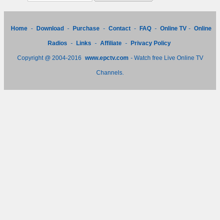
Home
-
Download
-
Purchase
-
Contact
-
FAQ
-
Online TV
-
Online
Radios
-
Links
-
Affiliate
-
Privacy Policy
Copyright @ 2004-2016
www.epctv.com
- Watch free Live Online TV
Channels.