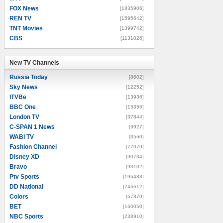
FOX News
[1835906]
REN TV
[1595642]
TNT Movies
[1399742]
CBS
[1131026]
New TV Channels
New TV Channels
Russia Today
[8602]
Sky News
[12252]
ITVBe
[13936]
BBC One
[15356]
London TV
[37844]
C-SPAN 1 News
[9927]
WABI TV
[3560]
Fashion Channel
[77070]
Disney XD
[90734]
Bravo
[93102]
Ptv Sports
[196488]
DD National
[246612]
Colors
[67870]
BET
[160050]
NBC Sports
[238910]