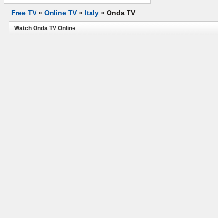
Free TV
»
Online TV
»
Italy
»
Onda TV
Watch Onda TV Online