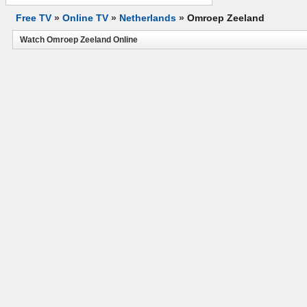
Free TV
»
Online TV
»
Netherlands
»
Omroep Zeeland
Watch Omroep Zeeland Online