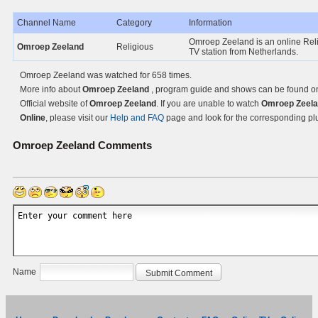
Channel Name
Category
Information
Omroep Zeeland is an online Rel
Omroep Zeeland
Religious
TV station from Netherlands.
Omroep Zeeland was watched for 658 times.
More info about
Omroep Zeeland
, program guide and shows can be found o
Official website of
Omroep Zeeland
. If you are unable to watch
Omroep Zeel
Online
, please visit our
Help and FAQ
page and look for the corresponding pl
Omroep Zeeland
Comments
Name