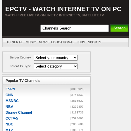
EPCTV - WATCH INTERNET TV ON PC
WATCH FREE LIVE TV, ONLINE TV, INTERNET TV, SATELLITE TV
GENERAL
MUSIC
NEWS
EDUCATIONAL
KIDS
SPORTS
ENTERTAINMENT
MOVIES
SORT BY COUNTRY
Select Country
Select TV Type
Popular TV Channels
ESPN
[8805928]
CNN
[3751342]
MSNBC
[3616532]
NBA
[3295857]
Disney Channel
[3133739]
CCTV-5
[2593693]
NBC
[2036684]
MTV
[1888171]