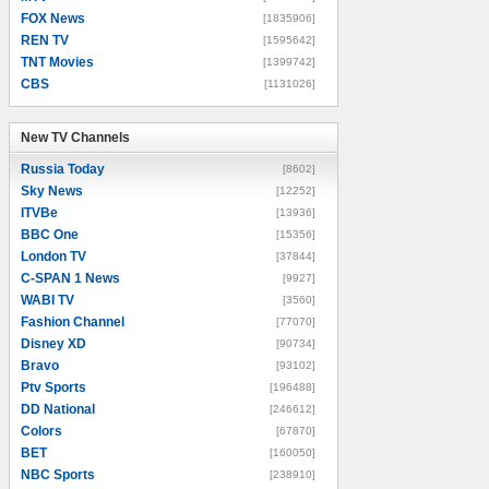
FOX News
[1835906]
REN TV
[1595642]
TNT Movies
[1399742]
CBS
[1131026]
New TV Channels
New TV Channels
Russia Today
[8602]
Sky News
[12252]
ITVBe
[13936]
BBC One
[15356]
London TV
[37844]
C-SPAN 1 News
[9927]
WABI TV
[3560]
Fashion Channel
[77070]
Disney XD
[90734]
Bravo
[93102]
Ptv Sports
[196488]
DD National
[246612]
Colors
[67870]
BET
[160050]
NBC Sports
[238910]