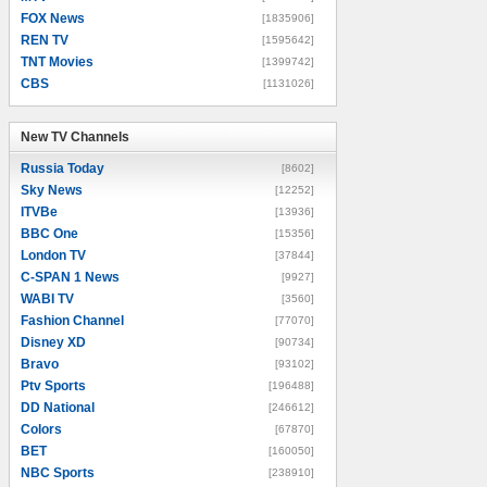
FOX News
[1835906]
REN TV
[1595642]
TNT Movies
[1399742]
CBS
[1131026]
New TV Channels
New TV Channels
Russia Today
[8602]
Sky News
[12252]
ITVBe
[13936]
BBC One
[15356]
London TV
[37844]
C-SPAN 1 News
[9927]
WABI TV
[3560]
Fashion Channel
[77070]
Disney XD
[90734]
Bravo
[93102]
Ptv Sports
[196488]
DD National
[246612]
Colors
[67870]
BET
[160050]
NBC Sports
[238910]