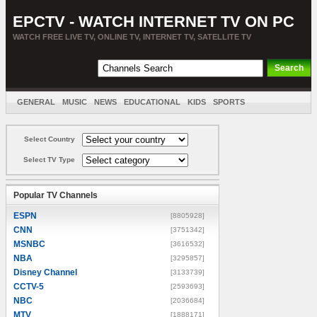
EPCTV - WATCH INTERNET TV ON PC
WATCH FREE LIVE TV, ONLINE TV, INTERNET TV, SATELLITE TV
GENERAL
MUSIC
NEWS
EDUCATIONAL
KIDS
SPORTS
ENTERTAINMENT
MOVIES
SORT BY COUNTRY
Select Country
Select TV Type
Popular TV Channels
ESPN
[8805928]
CNN
[3751342]
MSNBC
[3616532]
NBA
[3295857]
Disney Channel
[3133739]
CCTV-5
[2593693]
NBC
[2036684]
MTV
[1888171]