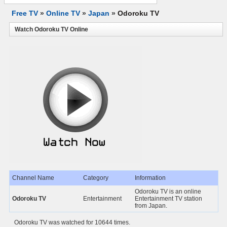
Free TV
»
Online TV
»
Japan
»
Odoroku TV
Watch Odoroku TV Online
Channel Name
Category
Information
Odoroku TV is an online
Odoroku TV
Entertainment
Entertainment TV station
from Japan.
Odoroku TV was watched for 10644 times.