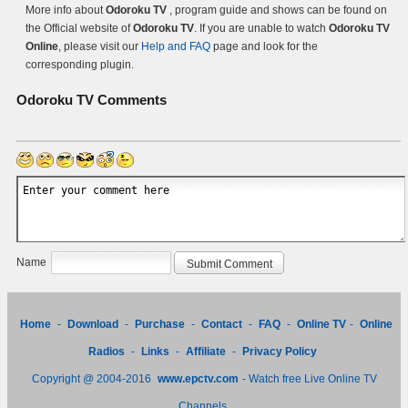
More info about
Odoroku TV
, program guide and shows can be found on
the Official website of
Odoroku TV
. If you are unable to watch
Odoroku TV
Online
, please visit our
Help and FAQ
page and look for the
corresponding plugin.
Odoroku TV
Comments
Name
Home
-
Download
-
Purchase
-
Contact
-
FAQ
-
Online TV
-
Online
Radios
-
Links
-
Affiliate
-
Privacy Policy
Copyright @ 2004-2016
www.epctv.com
- Watch free Live Online TV
Channels.