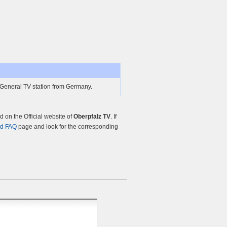
 General TV station from Germany.
on the Official website of
Oberpfalz TV
. If
nd FAQ
page and look for the corresponding