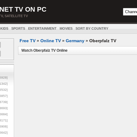
NET TV ON PC
TV, SATELLITE TV
KIDS
SPORTS
ENTERTAINMENT
MOVIES
SORT BY COUNTRY
Free TV
»
Online TV
»
Germany
»
Oberpfalz TV
Watch Oberpfalz TV Online
5928]
1342]
6532]
5857]
3739]
3693]
6684]
8171]
5906]
5642]