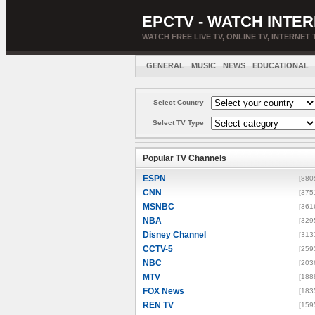
EPCTV - WATCH INTER
WATCH FREE LIVE TV, ONLINE TV, INTERNET 
GENERAL
MUSIC
NEWS
EDUCATIONAL
Select Country
Select TV Type
Popular TV Channels
ESPN
[880
CNN
[375
MSNBC
[361
NBA
[329
Disney Channel
[313
CCTV-5
[259
NBC
[203
MTV
[188
FOX News
[183
REN TV
[159