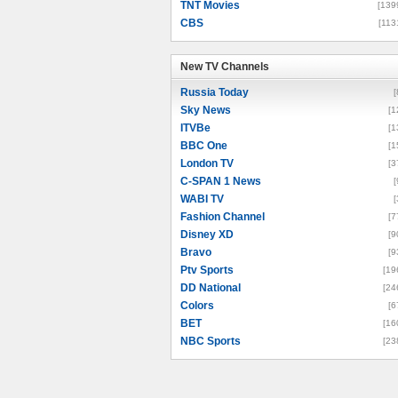
TNT Movies
[139
CBS
[113
New TV Channels
New TV Channels
Russia Today
[
Sky News
[1
ITVBe
[1
BBC One
[1
London TV
[3
C-SPAN 1 News
[
WABI TV
[
Fashion Channel
[7
Disney XD
[9
Bravo
[9
Ptv Sports
[19
DD National
[24
Colors
[6
BET
[16
NBC Sports
[23