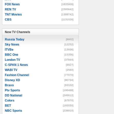
FOX News
[1835906]
REN TV
[1595642]
TNT Movies
[1399742]
CBS
[1131026]
New TV Channels
New TV Channels
Russia Today
[8602]
Sky News
[12252]
ITVBe
[13936]
BBC One
[15356]
London TV
[37844]
C-SPAN 1 News
[9927]
WABI TV
[3560]
Fashion Channel
[77070]
Disney XD
[90734]
Bravo
[93102]
Ptv Sports
[196488]
DD National
[246612]
Colors
[67870]
BET
[160050]
NBC Sports
[238910]