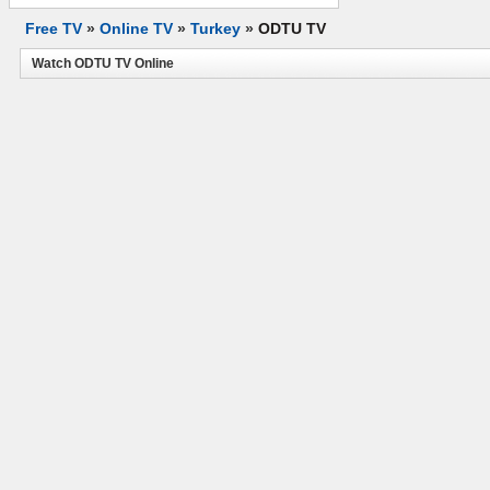
Free TV
»
Online TV
»
Turkey
»
ODTU TV
Watch ODTU TV Online