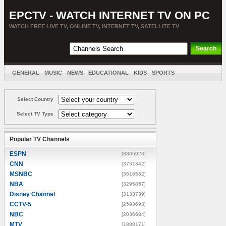
EPCTV - WATCH INTERNET TV ON PC
WATCH FREE LIVE TV, ONLINE TV, INTERNET TV, SATELLITE TV
GENERAL
MUSIC
NEWS
EDUCATIONAL
KIDS
SPORTS
ENTERTAINMENT
MOVIES
SORT BY COUNTRY
Select Country
Select TV Type
Popular TV Channels
ESPN
[8805928]
CNN
[3751342]
MSNBC
[3616532]
NBA
[3295857]
Disney Channel
[3133739]
CCTV-5
[2593693]
NBC
[2036684]
MTV
[1888171]