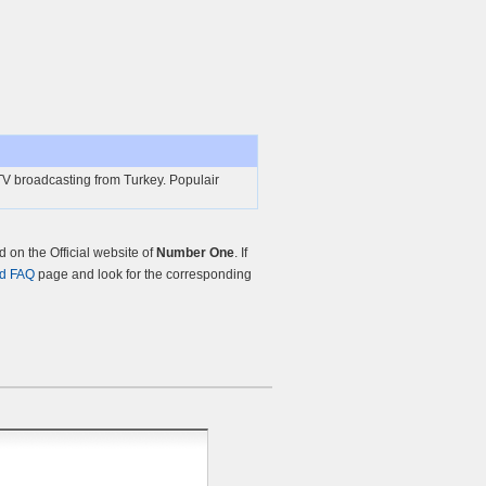
 broadcasting from Turkey. Populair
on the Official website of
Number One
. If
nd FAQ
page and look for the corresponding