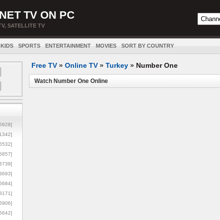
NET TV ON PC
TV, SATELLITE TV
KIDS
SPORTS
ENTERTAINMENT
MOVIES
SORT BY COUNTRY
Free TV
»
Online TV
»
Turkey
»
Number One
Watch Number One Online
5928]
1342]
6532]
5857]
3739]
3693]
6684]
8171]
5906]
5642]