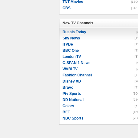
TNT Movies
[139
CBS
[113
New TV Channels
New TV Channels
Russia Today
[
Sky News
[1
ITVBe
[1
BBC One
[1
London TV
[3
C-SPAN 1 News
[
WABI TV
[
Fashion Channel
[7
Disney XD
[9
Bravo
[9
Ptv Sports
[19
DD National
[24
Colors
[6
BET
[16
NBC Sports
[23