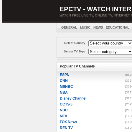
EPCTV - WATCH INTER
WATCH FREE LIVE TV, ONLINE TV, INTERNET 
GENERAL
MUSIC
NEWS
EDUCATIONAL
Select Country
Select TV Type
Popular TV Channels
ESPN
[880
CNN
[375
MSNBC
[361
NBA
[329
Disney Channel
[313
CCTV-5
[259
NBC
[203
MTV
[188
FOX News
[183
REN TV
[159