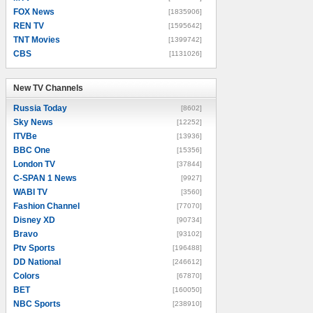
FOX News
[1835906]
REN TV
[1595642]
TNT Movies
[1399742]
CBS
[1131026]
New TV Channels
New TV Channels
Russia Today
[8602]
Sky News
[12252]
ITVBe
[13936]
BBC One
[15356]
London TV
[37844]
C-SPAN 1 News
[9927]
WABI TV
[3560]
Fashion Channel
[77070]
Disney XD
[90734]
Bravo
[93102]
Ptv Sports
[196488]
DD National
[246612]
Colors
[67870]
BET
[160050]
NBC Sports
[238910]