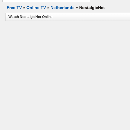
Free TV
»
Online TV
»
Netherlands
»
NostalgieNet
Watch NostalgieNet Online