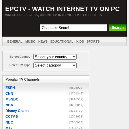
EPCTV - WATCH INTERNET TV ON PC
WATCH FREE LIVE TV, ONLINE TV, INTERNET TV, SATELLITE TV
GENERAL
MUSIC
NEWS
EDUCATIONAL
KIDS
SPORTS
ENTERTAINMENT
MOVIES
SORT BY COUNTRY
Select Country
Select TV Type
Popular TV Channels
ESPN
[8805928]
CNN
[3751342]
MSNBC
[3616532]
NBA
[3295857]
Disney Channel
[3133739]
CCTV-5
[2593693]
NBC
[2036684]
MTV
[1888171]