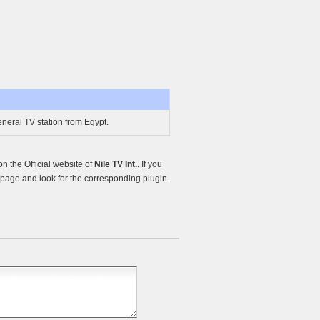
General TV station from Egypt.
 the Official website of
Nile TV Int.
. If you
page and look for the corresponding plugin.