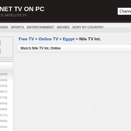
NET TV ON PC
TV, SATELLITE TV
KIDS
SPORTS
ENTERTAINMENT
MOVIES
SORT BY COUNTRY
Free TV
»
Online TV
»
Egypt
»
Nile TV Int.
Watch Nile TV Int. Online
5928]
1342]
6532]
5857]
3739]
3693]
6684]
8171]
5906]
5642]