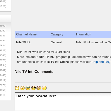
9742]
1026]
8602]
2252]
Channel Name
Category
Information
3936]
5356]
Nile TV Int.
General
Nile TV Int. is an online 
7844]
9927]
Nile TV Int. was watched for 3949 times.
3560]
More info about
Nile TV Int.
, program guide and shows can be found on
7070]
are unable to watch
Nile TV Int. Online
, please visit our
Help and FAQ
0734]
3102]
Nile TV Int.
Comments
6488]
6612]
7870]
0050]
8910]