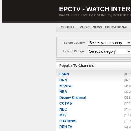
EPCTV - WATCH INTER
WATCH FREE LIVE TV, ONLINE TV, INTERNET 
GENERAL
MUSIC
NEWS
EDUCATIONAL
Select Country
Select TV Type
Popular TV Channels
ESPN
[880
CNN
[375
MSNBC
[361
NBA
[329
Disney Channel
[313
CCTV-5
[259
NBC
[203
MTV
[188
FOX News
[183
REN TV
[159