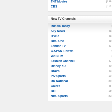
TNT Movies
[139
CBS
[113
New TV Channels
New TV Channels
Russia Today
[
Sky News
[1
ITVBe
[1
BBC One
[1
London TV
[3
C-SPAN 1 News
[
WABI TV
[
Fashion Channel
[7
Disney XD
[9
Bravo
[9
Ptv Sports
[19
DD National
[24
Colors
[6
BET
[16
NBC Sports
[23