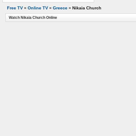
Free TV
»
Online TV
»
Greece
»
Nikaia Church
Watch Nikaia Church Online