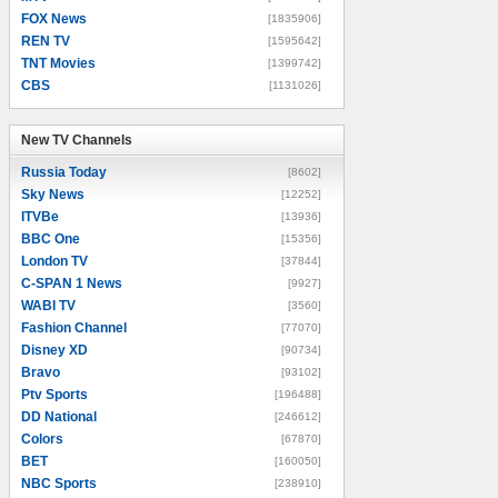
FOX News
[1835906]
REN TV
[1595642]
TNT Movies
[1399742]
CBS
[1131026]
New TV Channels
New TV Channels
Russia Today
[8602]
Sky News
[12252]
ITVBe
[13936]
BBC One
[15356]
London TV
[37844]
C-SPAN 1 News
[9927]
WABI TV
[3560]
Fashion Channel
[77070]
Disney XD
[90734]
Bravo
[93102]
Ptv Sports
[196488]
DD National
[246612]
Colors
[67870]
BET
[160050]
NBC Sports
[238910]