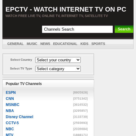
EPCTV - WATCH INTERNET TV ON PC
WATCH FREE LIVE TV, ONLINE TV, INTERNET TV, SATELLITE TV
GENERAL
MUSIC
NEWS
EDUCATIONAL
KIDS
SPORTS
ENTERTAINMENT
MOVIES
SORT BY COUNTRY
Select Country
Select TV Type
Popular TV Channels
ESPN
[8805928]
CNN
[3751342]
MSNBC
[3616532]
NBA
[3295857]
Disney Channel
[3133739]
CCTV-5
[2593693]
NBC
[2036684]
MTV
[1888171]