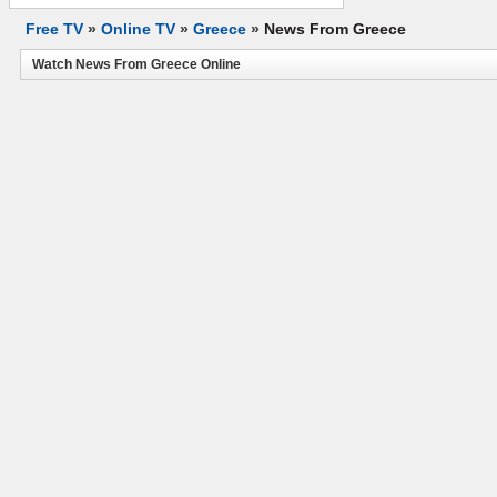
Free TV
»
Online TV
»
Greece
»
News From Greece
Watch News From Greece Online