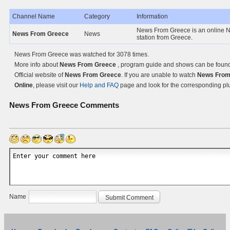
Channel Name
Category
Information
News From Greece is an online 
News From Greece
News
station from Greece.
News From Greece was watched for 3078 times.
More info about
News From Greece
, program guide and shows can be found
Official website of
News From Greece
. If you are unable to watch
News From
Online
, please visit our
Help and FAQ
page and look for the corresponding pl
News From Greece
Comments
Name