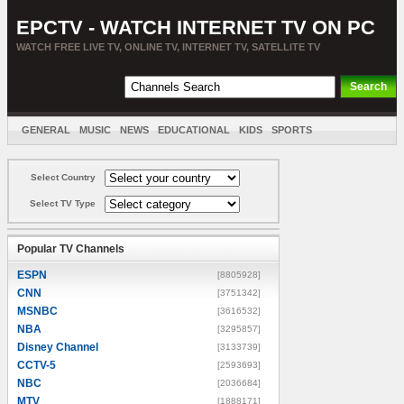
EPCTV - WATCH INTERNET TV ON PC
WATCH FREE LIVE TV, ONLINE TV, INTERNET TV, SATELLITE TV
GENERAL
MUSIC
NEWS
EDUCATIONAL
KIDS
SPORTS
ENTERTAINMENT
MOVIES
SORT BY COUNTRY
Select Country
Select TV Type
Popular TV Channels
ESPN
[8805928]
CNN
[3751342]
MSNBC
[3616532]
NBA
[3295857]
Disney Channel
[3133739]
CCTV-5
[2593693]
NBC
[2036684]
MTV
[1888171]