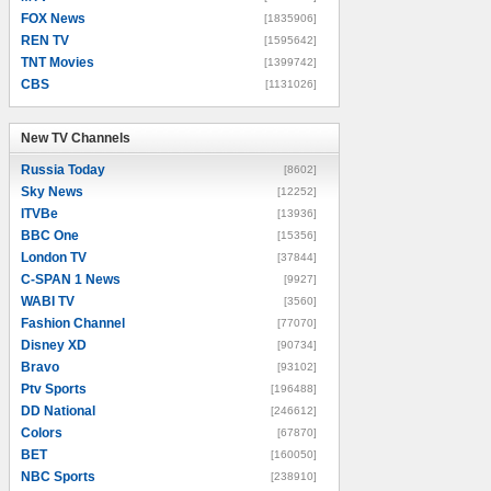
FOX News
[1835906]
REN TV
[1595642]
TNT Movies
[1399742]
CBS
[1131026]
New TV Channels
New TV Channels
Russia Today
[8602]
Sky News
[12252]
ITVBe
[13936]
BBC One
[15356]
London TV
[37844]
C-SPAN 1 News
[9927]
WABI TV
[3560]
Fashion Channel
[77070]
Disney XD
[90734]
Bravo
[93102]
Ptv Sports
[196488]
DD National
[246612]
Colors
[67870]
BET
[160050]
NBC Sports
[238910]