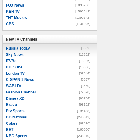
FOX News
[1835906]
REN TV
[1595642]
TNT Movies
[1399742]
CBS
[1131026]
New TV Channels
New TV Channels
Russia Today
[8602]
Sky News
[12252]
ITVBe
[13936]
BBC One
[15356]
London TV
[37844]
C-SPAN 1 News
[9927]
WABI TV
[3560]
Fashion Channel
[77070]
Disney XD
[90734]
Bravo
[93102]
Ptv Sports
[196488]
DD National
[246612]
Colors
[67870]
BET
[160050]
NBC Sports
[238910]