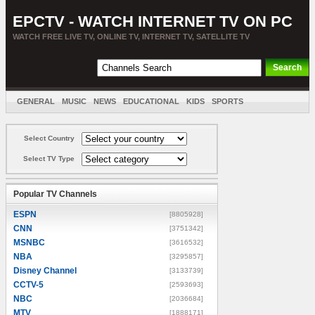
EPCTV - WATCH INTERNET TV ON PC
WATCH FREE LIVE TV, ONLINE TV, INTERNET TV, SATELLITE TV
GENERAL
MUSIC
NEWS
EDUCATIONAL
KIDS
SPORTS
ENTERTAINMENT
MOVIES
SORT BY COUNTRY
Select Country
Select TV Type
Popular TV Channels
ESPN
[8805928]
CNN
[3751342]
MSNBC
[3616532]
NBA
[3295857]
Disney Channel
[3133739]
CCTV-5
[2593693]
NBC
[2036684]
MTV
[1888171]