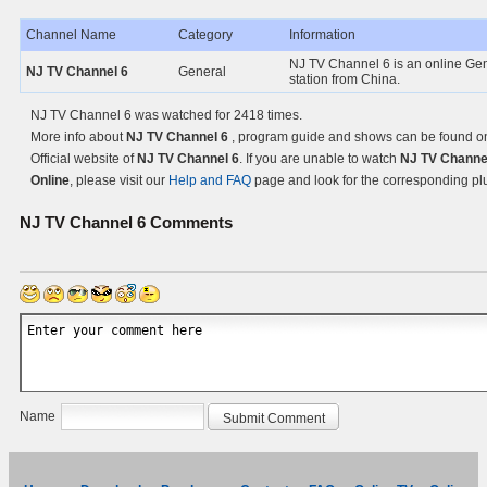
Channel Name
Category
Information
NJ TV Channel 6 is an online Ge
NJ TV Channel 6
General
station from China.
NJ TV Channel 6 was watched for 2418 times.
More info about
NJ TV Channel 6
, program guide and shows can be found o
Official website of
NJ TV Channel 6
. If you are unable to watch
NJ TV Channe
Online
, please visit our
Help and FAQ
page and look for the corresponding pl
NJ TV Channel 6
Comments
Name