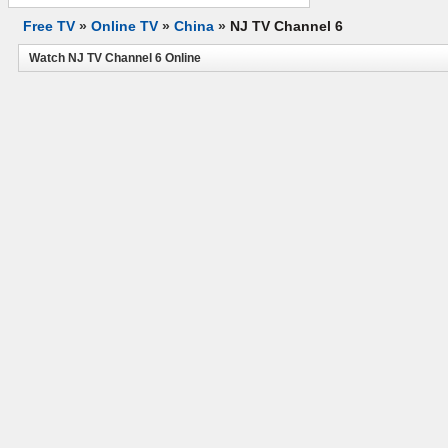
Free TV
»
Online TV
»
China
»
NJ TV Channel 6
Watch NJ TV Channel 6 Online