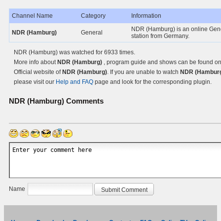
Channel Name
Category
Information
NDR (Hamburg) is an online Gen
NDR (Hamburg)
General
station from Germany.
NDR (Hamburg) was watched for 6933 times.
More info about
NDR (Hamburg)
, program guide and shows can be found on
Official website of
NDR (Hamburg)
. If you are unable to watch
NDR (Hamburg
please visit our
Help and FAQ
page and look for the corresponding plugin.
NDR (Hamburg)
Comments
Name