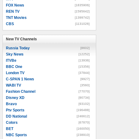
FOX News
[1835906]
REN TV
[1595642]
TNT Movies
[1399742]
CBS
[1131026]
New TV Channels
New TV Channels
Russia Today
[8602]
Sky News
[12252]
ITVBe
[13936]
BBC One
[15356]
London TV
[37844]
C-SPAN 1 News
[9927]
WABI TV
[3560]
Fashion Channel
[77070]
Disney XD
[90734]
Bravo
[93102]
Ptv Sports
[196488]
DD National
[246612]
Colors
[67870]
BET
[160050]
NBC Sports
[238910]