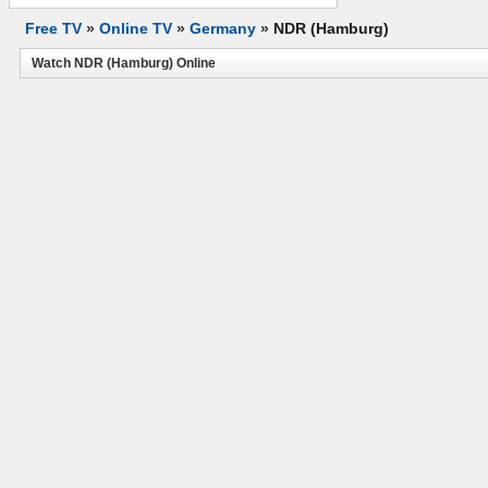
Free TV
»
Online TV
»
Germany
»
NDR (Hamburg)
Watch NDR (Hamburg) Online