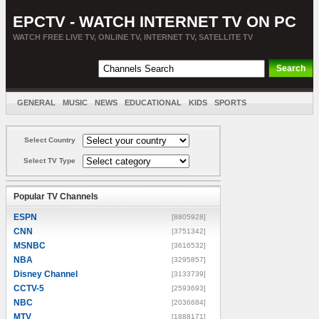
EPCTV - WATCH INTERNET TV ON PC
WATCH FREE LIVE TV, ONLINE TV, INTERNET TV, SATELLITE TV
GENERAL
MUSIC
NEWS
EDUCATIONAL
KIDS
SPORTS
ENTERTAINMENT
MOVIES
SORT BY COUNTRY
Select Country
Select TV Type
Popular TV Channels
ESPN
[8805928]
CNN
[3751342]
MSNBC
[3616532]
NBA
[3295857]
Disney Channel
[3133739]
CCTV-5
[2593693]
NBC
[2036684]
MTV
[1888171]