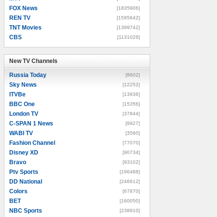
FOX News
[1835906]
REN TV
[1595642]
TNT Movies
[1399742]
CBS
[1131026]
New TV Channels
New TV Channels
Russia Today
[8602]
Sky News
[12252]
ITVBe
[13936]
BBC One
[15356]
London TV
[37844]
C-SPAN 1 News
[9927]
WABI TV
[3560]
Fashion Channel
[77070]
Disney XD
[90734]
Bravo
[93102]
Ptv Sports
[196488]
DD National
[246612]
Colors
[67870]
BET
[160050]
NBC Sports
[238910]