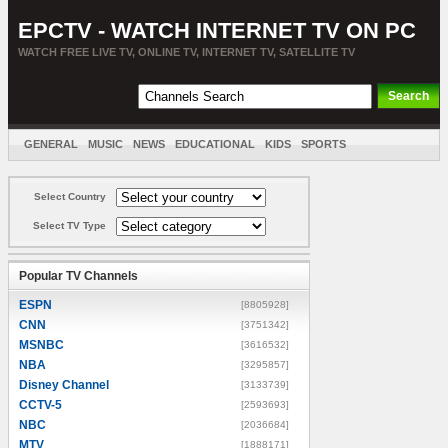
EPCTV - WATCH INTERNET TV ON PC
WATCH FREE LIVE TV, ONLINE TV, INTERNET TV, SATELLITE TV
GENERAL
MUSIC
NEWS
EDUCATIONAL
KIDS
SPORTS
ENTERTAINMENT
MOVIES
SORT BY COUNTRY
Select Country
Select TV Type
Popular TV Channels
ESPN
[8805928]
CNN
[3751342]
MSNBC
[3616532]
NBA
[3295857]
Disney Channel
[3133739]
CCTV-5
[2593693]
NBC
[2036684]
MTV
[1888171]