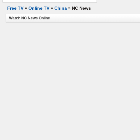
Free TV
»
Online TV
»
China
»
NC News
Watch NC News Online