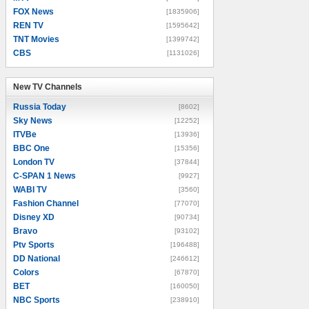
FOX News
[1835906]
REN TV
[1595642]
TNT Movies
[1399742]
CBS
[1131026]
New TV Channels
New TV Channels
Russia Today
[8602]
Sky News
[12252]
ITVBe
[13936]
BBC One
[15356]
London TV
[37844]
C-SPAN 1 News
[9927]
WABI TV
[3560]
Fashion Channel
[77070]
Disney XD
[90734]
Bravo
[93102]
Ptv Sports
[196488]
DD National
[246612]
Colors
[67870]
BET
[160050]
NBC Sports
[238910]