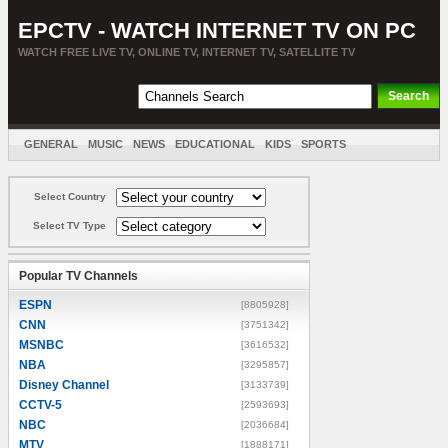
EPCTV - WATCH INTERNET TV ON PC
WATCH FREE LIVE TV, ONLINE TV, INTERNET TV, SATELLITE TV
GENERAL
MUSIC
NEWS
EDUCATIONAL
KIDS
SPORTS
ENTERTAINMENT
MOVIES
SORT BY COUNTRY
Select Country
Select TV Type
Popular TV Channels
ESPN
[8805928]
CNN
[3751342]
MSNBC
[3616532]
NBA
[3295857]
Disney Channel
[3133739]
CCTV-5
[2593693]
NBC
[2036684]
MTV
[1888171]