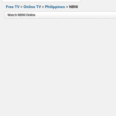
Free TV
»
Online TV
»
Philippines
»
NBNI
Watch NBNI Online